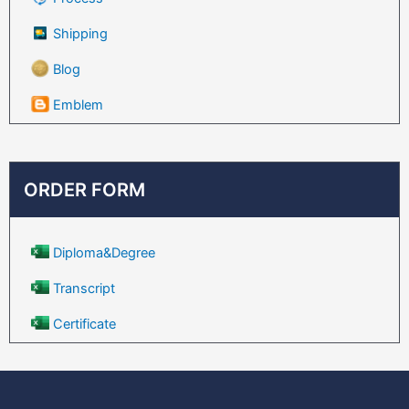
Shipping
Blog
Emblem
ORDER FORM
Diploma&Degree
Transcript
Certificate