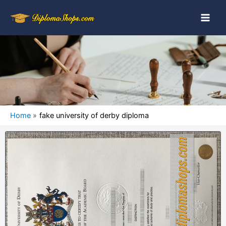
Home
fake university of derby diploma