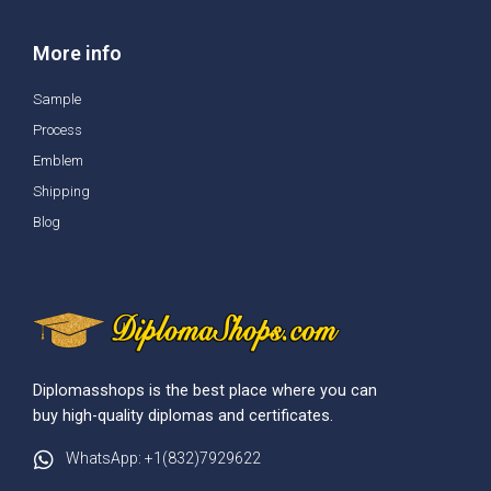
More info
Sample
Process
Emblem
Shipping
Blog
Diplomasshops is the best place where you can
buy high-quality diplomas and certificates.
WhatsApp: +1(832)7929622