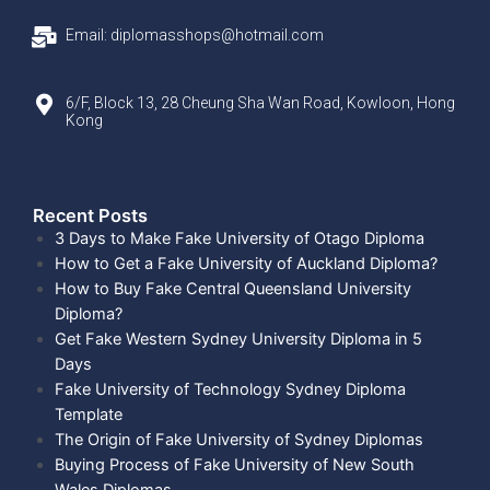
Email: diplomasshops@hotmail.com
6/F, Block 13, 28 Cheung Sha Wan Road, Kowloon, Hong
Kong
Recent Posts​
3 Days to Make Fake University of Otago Diploma
How to Get a Fake University of Auckland Diploma?
How to Buy Fake Central Queensland University
Diploma?
Get Fake Western Sydney University Diploma in 5
Days
Fake University of Technology Sydney Diploma
Template
The Origin of Fake University of Sydney Diplomas
Buying Process of Fake University of New South