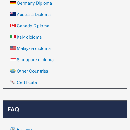
Germany Diploma
Australia Diploma
Canada Diploma
Italy diploma
Malaysia diploma
Singapore diploma
Other Countries
Certificate
FAQ
Process