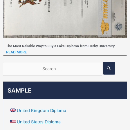
The Most Reliable Way to Buy a Fake Diploma from Derby University
READ MORE
SAMPLE
United Kingdom Diploma
United States Diploma