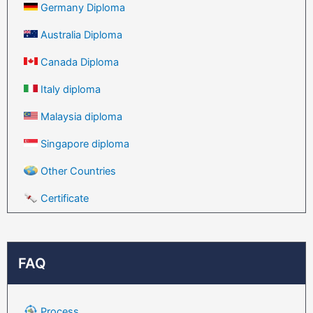
Germany Diploma
Australia Diploma
Canada Diploma
Italy diploma
Malaysia diploma
Singapore diploma
Other Countries
Certificate
FAQ
Process