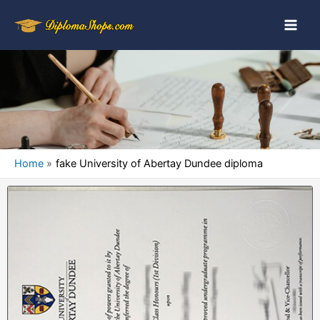
Home
fake University of Abertay Dundee diploma