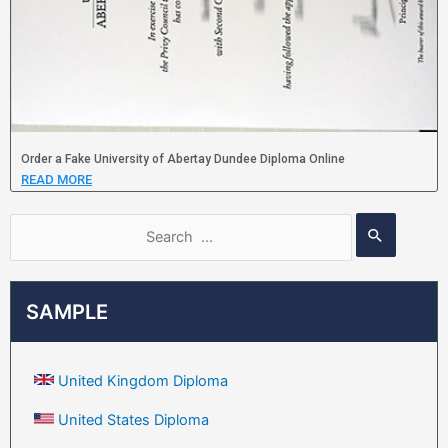
Order a Fake University of Abertay Dundee Diploma Online
READ MORE
SAMPLE
United Kingdom Diploma
United States Diploma