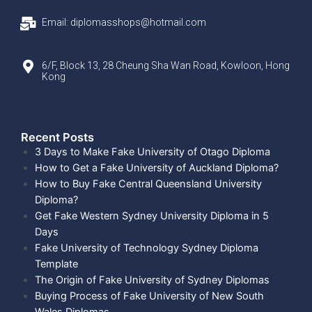
Email: diplomasshops@hotmail.com
6/F, Block 13, 28 Cheung Sha Wan Road, Kowloon, Hong
Kong
Recent Posts​
3 Days to Make Fake University of Otago Diploma
How to Get a Fake University of Auckland Diploma?
How to Buy Fake Central Queensland University
Diploma?
Get Fake Western Sydney University Diploma in 5
Days
Fake University of Technology Sydney Diploma
Template
The Origin of Fake University of Sydney Diplomas
Buying Process of Fake University of New South