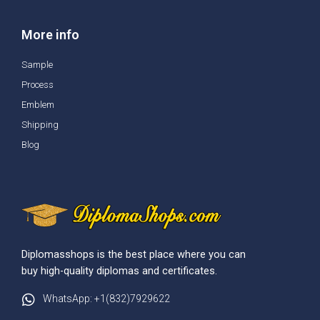
More info
Sample
Process
Emblem
Shipping
Blog
Diplomasshops is the best place where you can
buy high-quality diplomas and certificates.
WhatsApp: +1(832)7929622