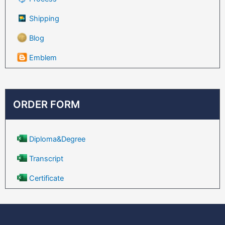
Shipping
Blog
Emblem
ORDER FORM
Diploma&Degree
Transcript
Certificate