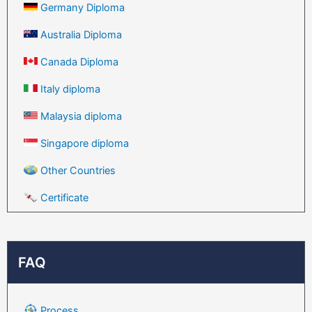
Germany Diploma
Australia Diploma
Canada Diploma
Italy diploma
Malaysia diploma
Singapore diploma
Other Countries
Certificate
FAQ
Process