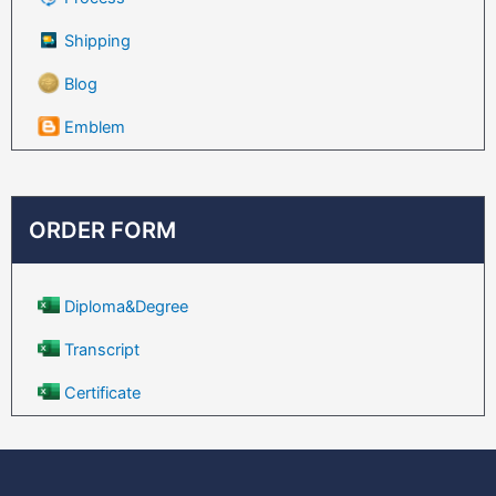
Shipping
Blog
Emblem
ORDER FORM
Diploma&Degree
Transcript
Certificate