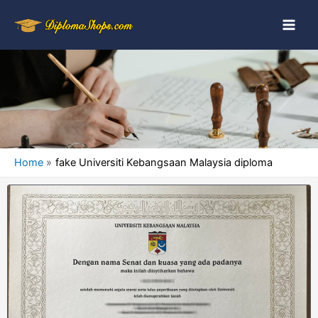
Home
fake Universiti Kebangsaan Malaysia diploma