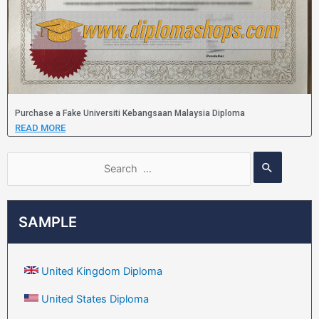
Purchase a Fake Universiti Kebangsaan Malaysia Diploma
READ MORE
SAMPLE
United Kingdom Diploma
United States Diploma