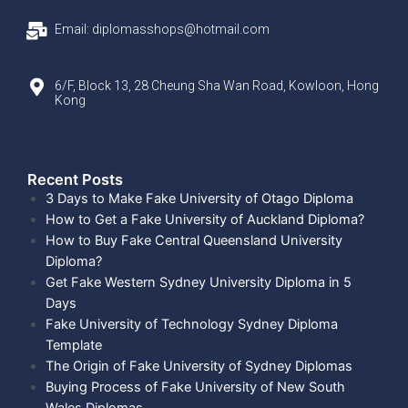
Email: diplomasshops@hotmail.com
6/F, Block 13, 28 Cheung Sha Wan Road, Kowloon, Hong
Kong
Recent Posts​
3 Days to Make Fake University of Otago Diploma
How to Get a Fake University of Auckland Diploma?
How to Buy Fake Central Queensland University
Diploma?
Get Fake Western Sydney University Diploma in 5
Days
Fake University of Technology Sydney Diploma
Template
The Origin of Fake University of Sydney Diplomas
Buying Process of Fake University of New South