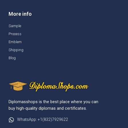
More info
Sample
Process
Emblem
Shipping
Blog
Diplomasshops is the best place where you can
buy high-quality diplomas and certificates.
WhatsApp: +1(832)7929622