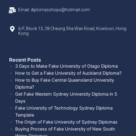
Email: diplomasshops@hotmail.com
6/F, Block 13, 28 Cheung Sha Wan Road, Kowloon, Hong
Kong
Recent Posts​
3 Days to Make Fake University of Otago Diploma
How to Get a Fake University of Auckland Diploma?
How to Buy Fake Central Queensland University
Diploma?
Get Fake Western Sydney University Diploma in 5
Days
Fake University of Technology Sydney Diploma
Template
The Origin of Fake University of Sydney Diplomas
Buying Process of Fake University of New South