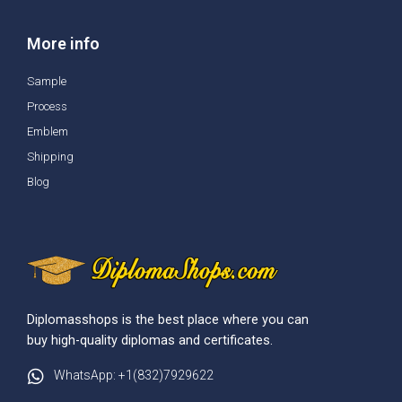
More info
Sample
Process
Emblem
Shipping
Blog
Diplomasshops is the best place where you can
buy high-quality diplomas and certificates.
WhatsApp: +1(832)7929622