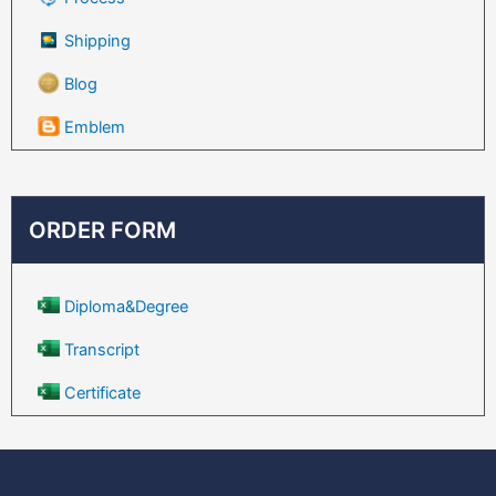
Shipping
Blog
Emblem
ORDER FORM
Diploma&Degree
Transcript
Certificate