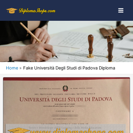
Home
Fake Università Degli Studi di Padova Diploma