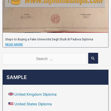
Steps to Buying a Fake Università Degli Studi di Padova Diploma
READ MORE
SAMPLE
United Kingdom Diploma
United States Diploma