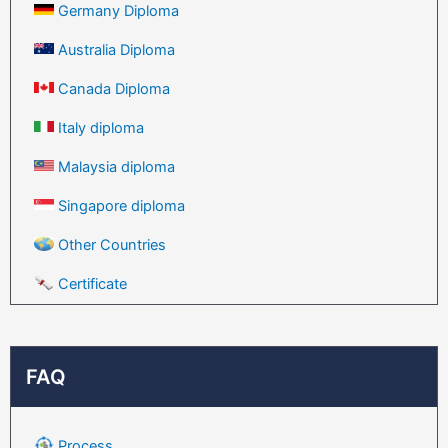
Germany Diploma
Australia Diploma
Canada Diploma
Italy diploma
Malaysia diploma
Singapore diploma
Other Countries
Certificate
FAQ
Process