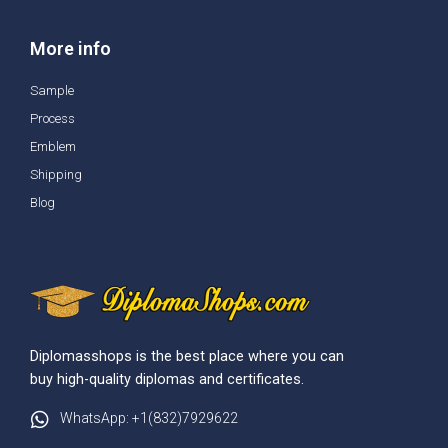
More info
Sample
Process
Emblem
Shipping
Blog
Diplomasshops is the best place where you can
buy high-quality diplomas and certificates.
WhatsApp: +1(832)7929622