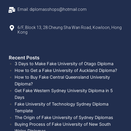
Email: diplomasshops@hotmail.com
6/F, Block 13, 28 Cheung Sha Wan Road, Kowloon, Hong
Kong
Recent Posts​
3 Days to Make Fake University of Otago Diploma
How to Get a Fake University of Auckland Diploma?
How to Buy Fake Central Queensland University
Diploma?
Get Fake Western Sydney University Diploma in 5
Days
Fake University of Technology Sydney Diploma
Template
The Origin of Fake University of Sydney Diplomas
Buying Process of Fake University of New South