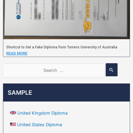
Shortcut to Get a Fake Diploma from Torrens University of Australia
READ MORE
SAMPLE
United Kingdom Diploma
United States Diploma