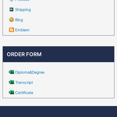
Shipping
Blog
Emblem
ORDER FORM
Diploma&Degree
Transcript
Certificate