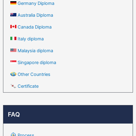
Germany Diploma
Australia Diploma
Canada Diploma
Italy diploma
Malaysia diploma
Singapore diploma
Other Countries
Certificate
FAQ
Process