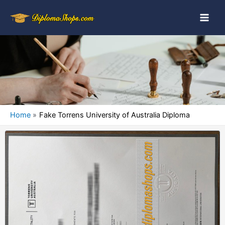
Home
Fake Torrens University of Australia Diploma