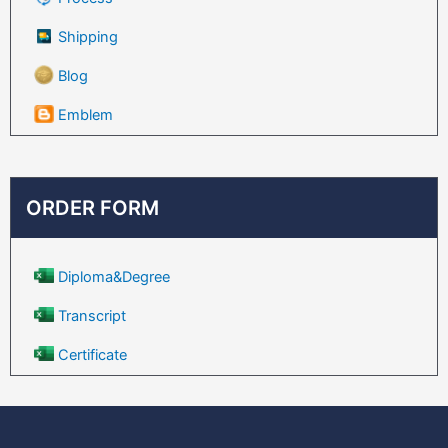
Shipping
Blog
Emblem
ORDER FORM
Diploma&Degree
Transcript
Certificate