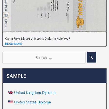
Can a Fake Tilburg University Diploma Help You?
READ MORE
SAMPLE
United Kingdom Diploma
United States Diploma