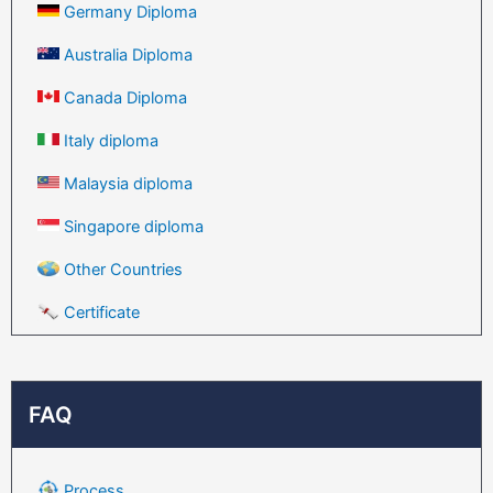
Germany Diploma
Australia Diploma
Canada Diploma
Italy diploma
Malaysia diploma
Singapore diploma
Other Countries
Certificate
FAQ
Process