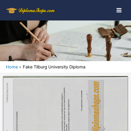
Home
Fake Tilburg University Diploma