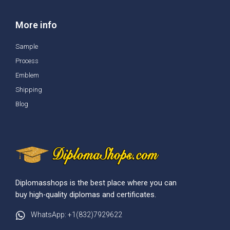
More info
Sample
Process
Emblem
Shipping
Blog
Diplomasshops is the best place where you can
buy high-quality diplomas and certificates.
WhatsApp: +1(832)7929622