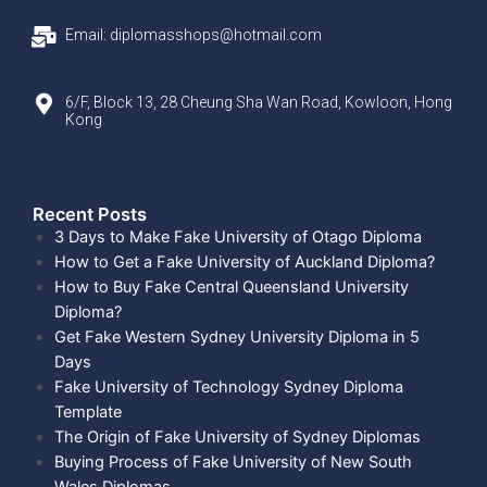
Email: diplomasshops@hotmail.com
6/F, Block 13, 28 Cheung Sha Wan Road, Kowloon, Hong
Kong
Recent Posts​
3 Days to Make Fake University of Otago Diploma
How to Get a Fake University of Auckland Diploma?
How to Buy Fake Central Queensland University
Diploma?
Get Fake Western Sydney University Diploma in 5
Days
Fake University of Technology Sydney Diploma
Template
The Origin of Fake University of Sydney Diplomas
Buying Process of Fake University of New South