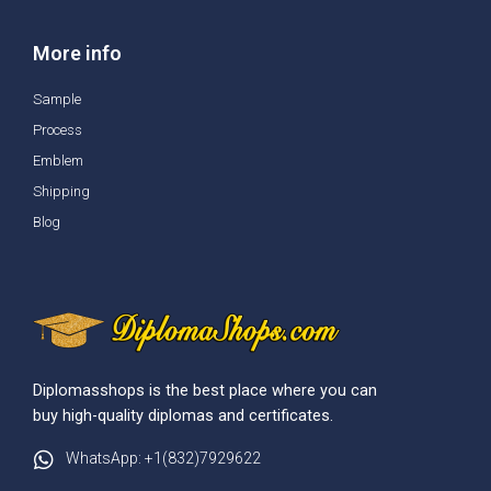
More info
Sample
Process
Emblem
Shipping
Blog
Diplomasshops is the best place where you can
buy high-quality diplomas and certificates.
WhatsApp: +1(832)7929622