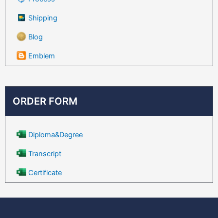
Shipping
Blog
Emblem
ORDER FORM
Diploma&Degree
Transcript
Certificate