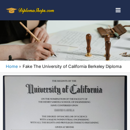
Home
Fake The University of California Berkeley Diploma