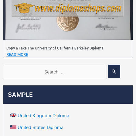
Copy a Fake The University of California Berkeley Diploma
READ MORE
SAMPLE
United Kingdom Diploma
United States Diploma