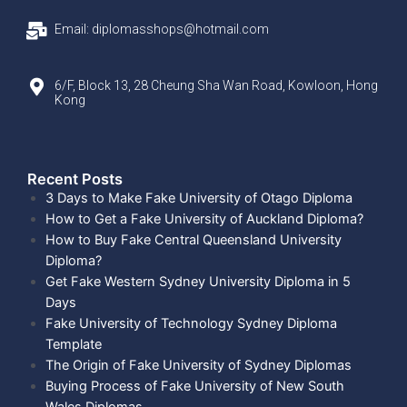
Email: diplomasshops@hotmail.com
6/F, Block 13, 28 Cheung Sha Wan Road, Kowloon, Hong
Kong
Recent Posts​
3 Days to Make Fake University of Otago Diploma
How to Get a Fake University of Auckland Diploma?
How to Buy Fake Central Queensland University
Diploma?
Get Fake Western Sydney University Diploma in 5
Days
Fake University of Technology Sydney Diploma
Template
The Origin of Fake University of Sydney Diplomas
Buying Process of Fake University of New South