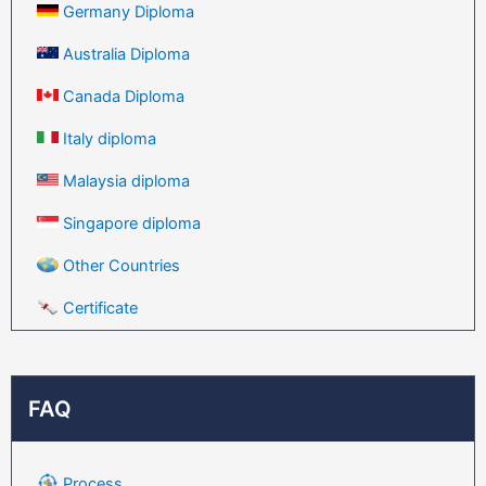
Germany Diploma
Australia Diploma
Canada Diploma
Italy diploma
Malaysia diploma
Singapore diploma
Other Countries
Certificate
FAQ
Process