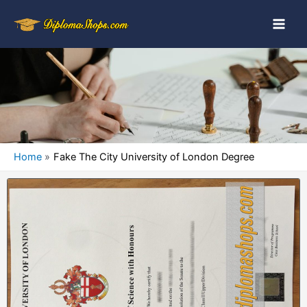
Home
Fake The City University of London Degree