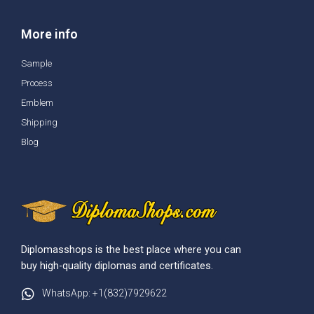
More info
Sample
Process
Emblem
Shipping
Blog
Diplomasshops is the best place where you can
buy high-quality diplomas and certificates.
WhatsApp: +1(832)7929622