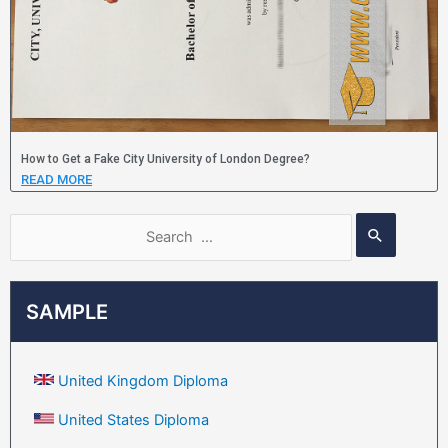
How to Get a Fake City University of London Degree?
READ MORE
SAMPLE
United Kingdom Diploma
United States Diploma