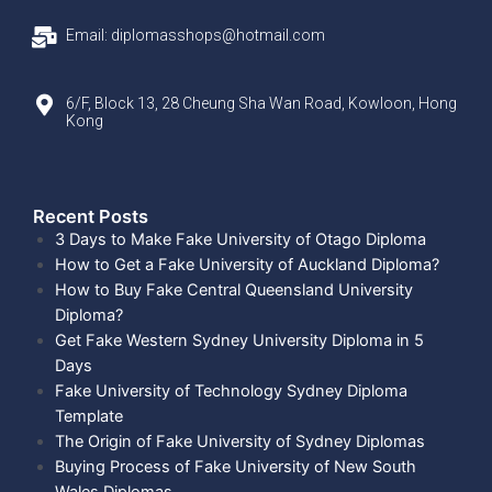
Email: diplomasshops@hotmail.com
6/F, Block 13, 28 Cheung Sha Wan Road, Kowloon, Hong
Kong
Recent Posts​
3 Days to Make Fake University of Otago Diploma
How to Get a Fake University of Auckland Diploma?
How to Buy Fake Central Queensland University
Diploma?
Get Fake Western Sydney University Diploma in 5
Days
Fake University of Technology Sydney Diploma
Template
The Origin of Fake University of Sydney Diplomas
Buying Process of Fake University of New South