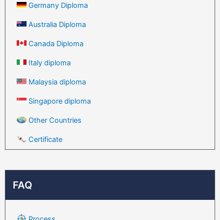
Germany Diploma
Australia Diploma
Canada Diploma
Italy diploma
Malaysia diploma
Singapore diploma
Other Countries
Certificate
FAQ
Process