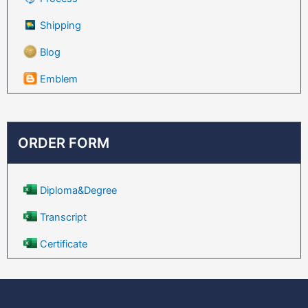
Shipping
Blog
Emblem
ORDER FORM
Diploma&Degree
Transcript
Certificate