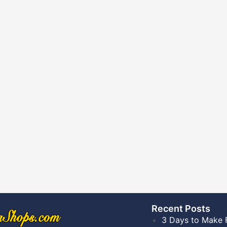
Recent Posts​
3 Days to Make 