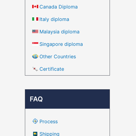
Canada Diploma
Italy diploma
Malaysia diploma
Singapore diploma
Other Countries
Certificate
FAQ
Process
Shipping