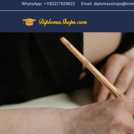
WhatsApp: +1(832)7929622
Email: diplomasshops@hot