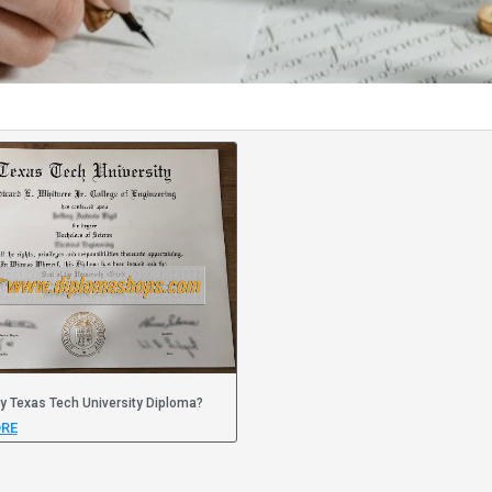
y Texas Tech University Diploma?
RE