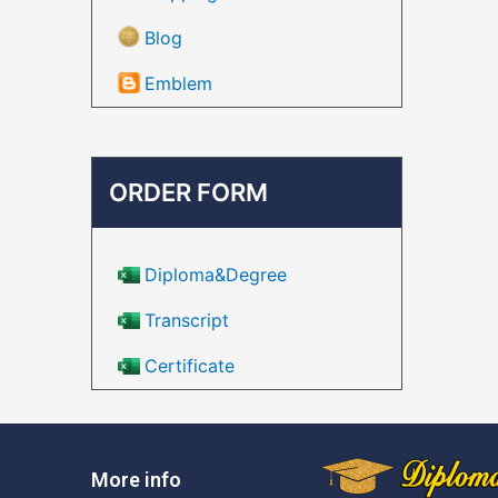
Blog
Emblem
ORDER FORM
Diploma&Degree
Transcript
Certificate
More info