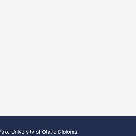
Fake University of Otago Diploma