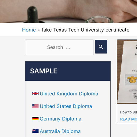
Home
fake Texas Tech University certificate
SAMPLE
United Kingdom Diploma
United States Diploma
How to Bu
Germany Diploma
READ MO
Australia Diploma