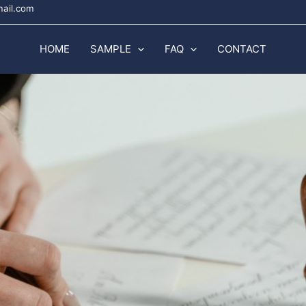
mail.com
HOME
SAMPLE
FAQ
CONTACT