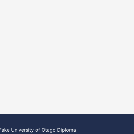
Fake University of Otago Diploma