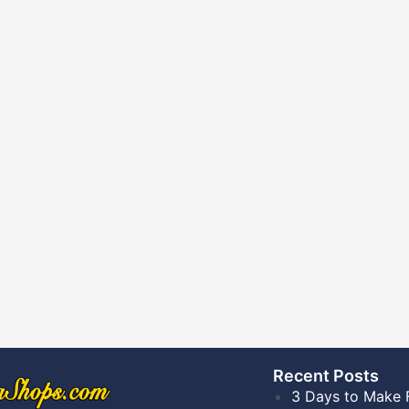
Recent Posts​
3 Days to Make 