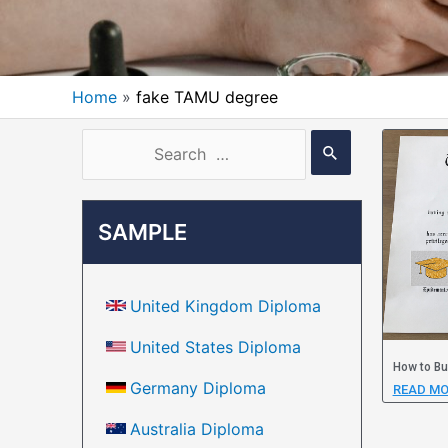
Home
fake TAMU degree
SAMPLE
United Kingdom Diploma
United States Diploma
How to Bu
Germany Diploma
READ MO
Australia Diploma