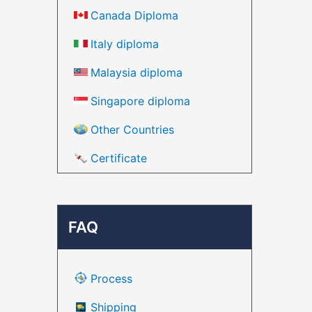
Canada Diploma
Italy diploma
Malaysia diploma
Singapore diploma
Other Countries
Certificate
FAQ
Process
Shipping