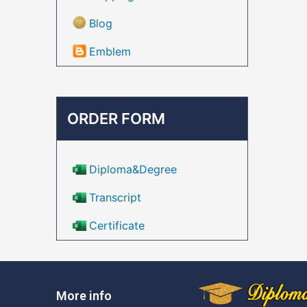
Blog
Emblem
ORDER FORM
Diploma&Degree
Transcript
Certificate
More info