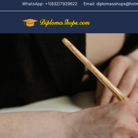
WhatsApp: +1(832)7929622
Email: diplomasshops@hot