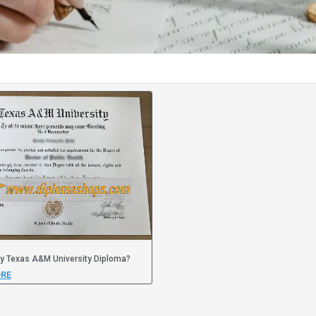
y Texas A&M University Diploma?
RE