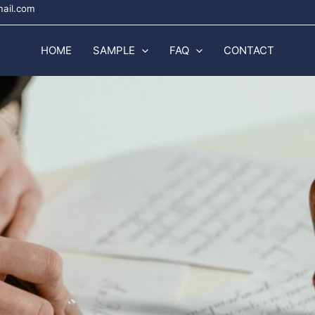
mail.com
HOME
SAMPLE
FAQ
CONTACT