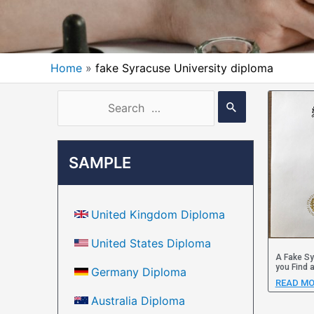
Home
fake Syracuse University diploma
SAMPLE
United Kingdom Diploma
United States Diploma
A Fake Sy
you Find 
Germany Diploma
READ MO
Australia Diploma