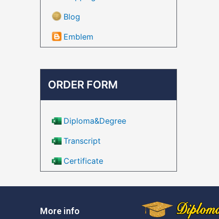
Blog
Emblem
ORDER FORM
Diploma&Degree
Transcript
Certificate
More info