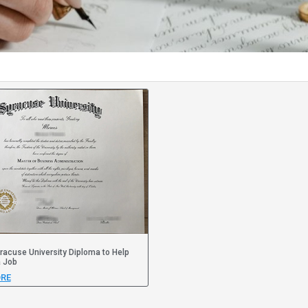
racuse University Diploma to Help
a Job
RE