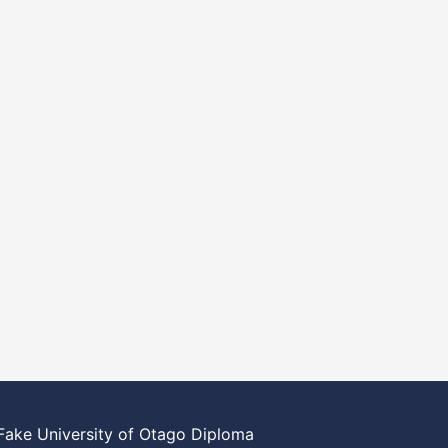
Fake University of Otago Diploma