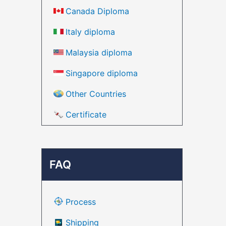
Canada Diploma
Italy diploma
Malaysia diploma
Singapore diploma
Other Countries
Certificate
FAQ
Process
Shipping