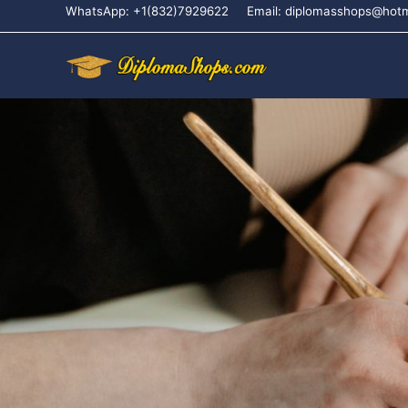
WhatsApp: +1(832)7929622
Email: diplomasshops@hot