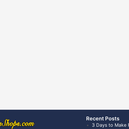
Recent Posts​
3 Days to Make 