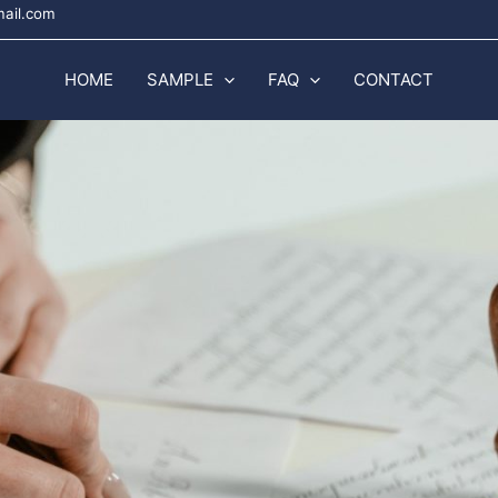
mail.com
HOME
SAMPLE
FAQ
CONTACT