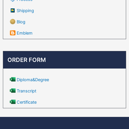
Shipping
Blog
Emblem
ORDER FORM
Diploma&Degree
Transcript
Certificate