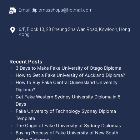
Email: diplomasshops@hotmail.com
6/F, Block 13, 28 Cheung Sha Wan Road, Kowloon, Hong
Kong
Recent Posts​
3 Days to Make Fake University of Otago Diploma
How to Get a Fake University of Auckland Diploma?
How to Buy Fake Central Queensland University
Diploma?
Get Fake Western Sydney University Diploma in 5
Days
Fake University of Technology Sydney Diploma
Template
The Origin of Fake University of Sydney Diplomas
Buying Process of Fake University of New South