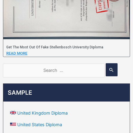
Get The Most Out Of Fake Stellenbosch University Diploma
READ MORE
SAMPLE
United Kingdom Diploma
United States Diploma