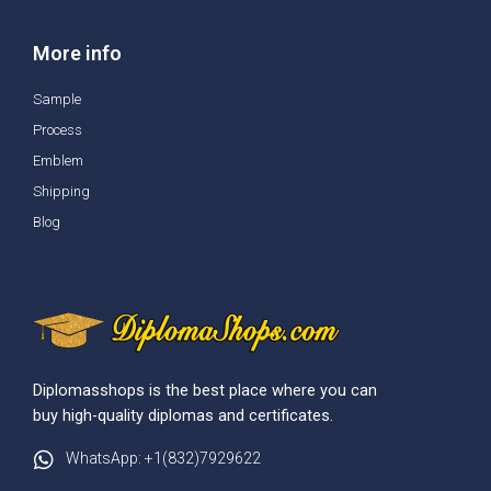
More info
Sample
Process
Emblem
Shipping
Blog
Diplomasshops is the best place where you can
buy high-quality diplomas and certificates.
WhatsApp: +1(832)7929622