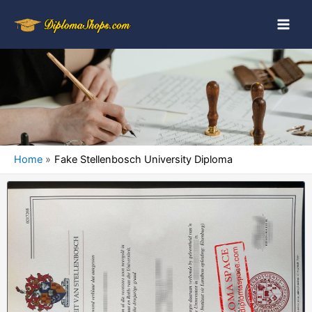
Home
Fake Stellenbosch University Diploma