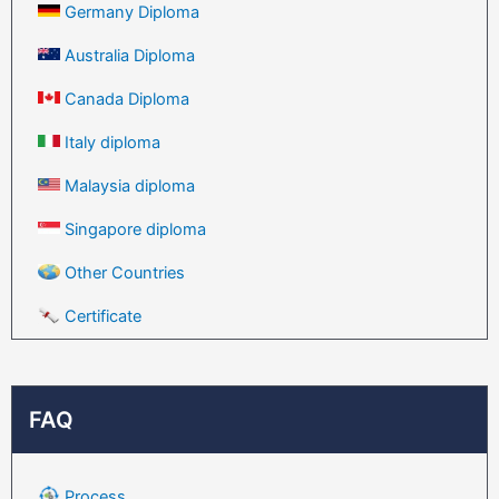
Germany Diploma
Australia Diploma
Canada Diploma
Italy diploma
Malaysia diploma
Singapore diploma
Other Countries
Certificate
FAQ
Process