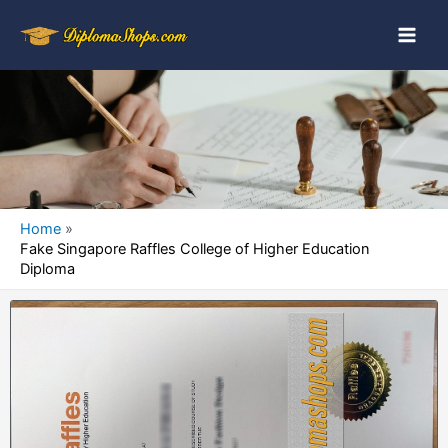
Home
Fake Singapore Raffles College of Higher Education
Diploma