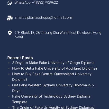
WhatsApp: +1(832)7929622
Email: diplomasshops@hotmail.com
6/F, Block 13, 28 Cheung Sha Wan Road, Kowloon, Hong
Kong
Recent Posts​
3 Days to Make Fake University of Otago Diploma
How to Get a Fake University of Auckland Diploma?
How to Buy Fake Central Queensland University
Diploma?
Get Fake Western Sydney University Diploma in 5
Days
Fake University of Technology Sydney Diploma
Template
The Origin of Fake University of Sydney Diplomas