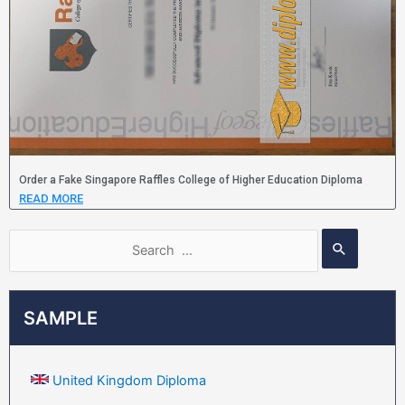
Order a Fake Singapore Raffles College of Higher Education Diploma
READ MORE
SAMPLE
United Kingdom Diploma