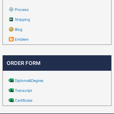
Process
Shipping
Blog
Emblem
ORDER FORM
Diploma&Degree
Transcript
Certificate