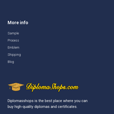
More info
Sample
Process
Emblem
Shipping
Blog
Diplomasshops is the best place where you can
buy high-quality diplomas and certificates.