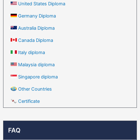
United States Diploma
Germany Diploma
Australia Diploma
Canada Diploma
Italy diploma
Malaysia diploma
Singapore diploma
Other Countries
Certificate
FAQ