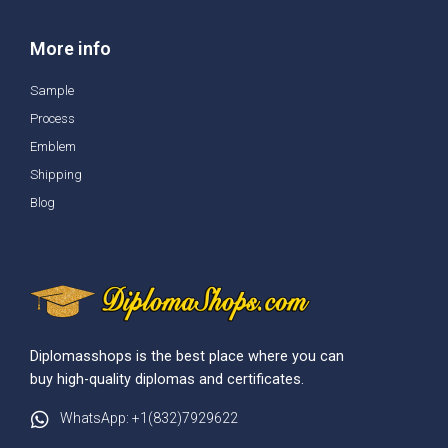
More info
Sample
Process
Emblem
Shipping
Blog
Diplomasshops is the best place where you can
buy high-quality diplomas and certificates.
WhatsApp: +1(832)7929622