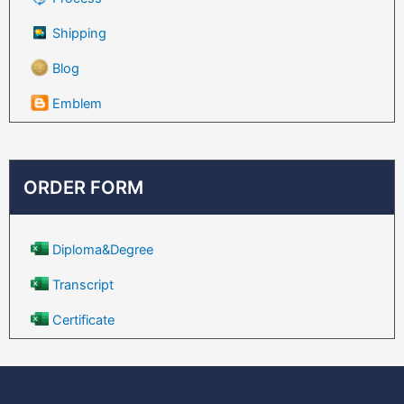
Shipping
Blog
Emblem
ORDER FORM
Diploma&Degree
Transcript
Certificate