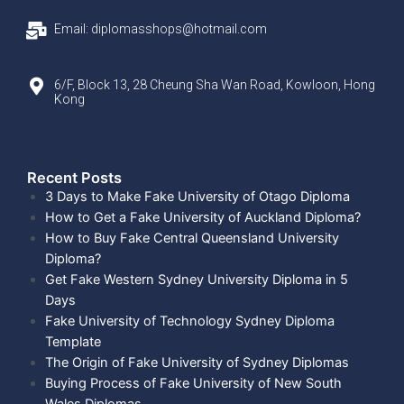
Email: diplomasshops@hotmail.com
6/F, Block 13, 28 Cheung Sha Wan Road, Kowloon, Hong
Kong
Recent Posts​
3 Days to Make Fake University of Otago Diploma
How to Get a Fake University of Auckland Diploma?
How to Buy Fake Central Queensland University
Diploma?
Get Fake Western Sydney University Diploma in 5
Days
Fake University of Technology Sydney Diploma
Template
The Origin of Fake University of Sydney Diplomas
Buying Process of Fake University of New South