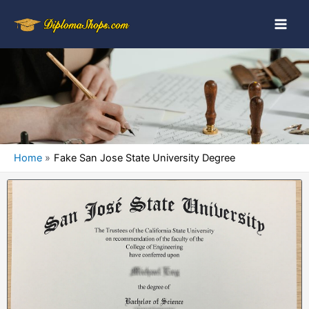
Home
Fake San Jose State University Degree