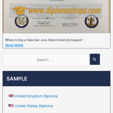
Where to Buy a Fake San Jose State University Degree?
READ MORE
SAMPLE
United Kingdom Diploma
United States Diploma