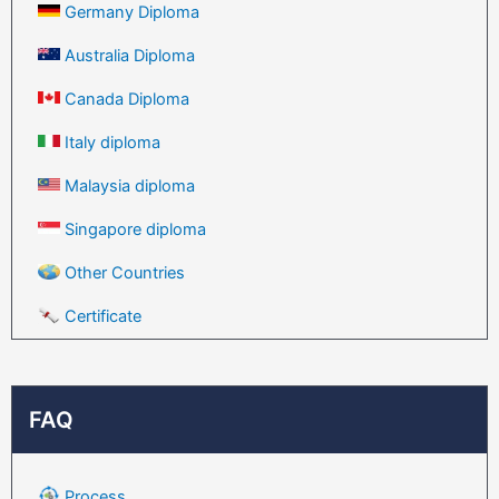
Germany Diploma
Australia Diploma
Canada Diploma
Italy diploma
Malaysia diploma
Singapore diploma
Other Countries
Certificate
FAQ
Process