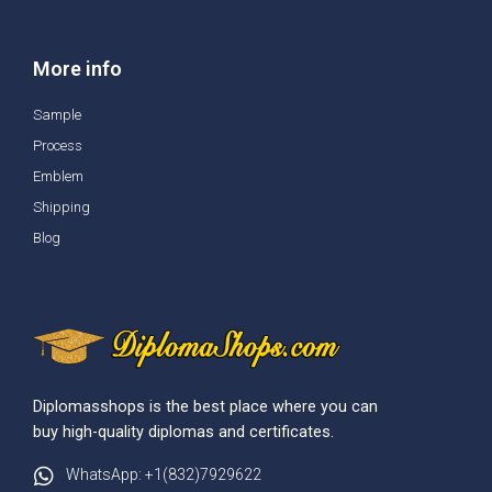
More info
Sample
Process
Emblem
Shipping
Blog
Diplomasshops is the best place where you can
buy high-quality diplomas and certificates.
WhatsApp: +1(832)7929622