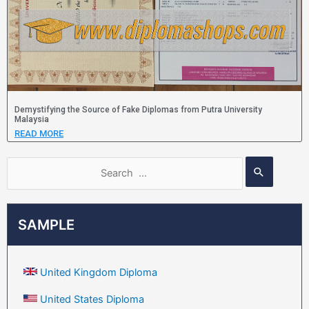
Demystifying the Source of Fake Diplomas from Putra University
Malaysia
READ MORE
SAMPLE
United Kingdom Diploma
United States Diploma