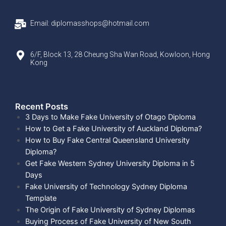
Email: diplomasshops@hotmail.com
6/F, Block 13, 28 Cheung Sha Wan Road, Kowloon, Hong
Kong
Recent Posts​
3 Days to Make Fake University of Otago Diploma
How to Get a Fake University of Auckland Diploma?
How to Buy Fake Central Queensland University
Diploma?
Get Fake Western Sydney University Diploma in 5
Days
Fake University of Technology Sydney Diploma
Template
The Origin of Fake University of Sydney Diplomas
Buying Process of Fake University of New South