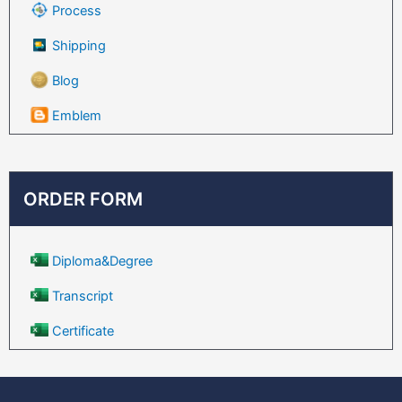
Process
Shipping
Blog
Emblem
ORDER FORM
Diploma&Degree
Transcript
Certificate