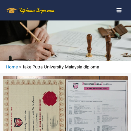
Home
fake Putra University Malaysia diploma