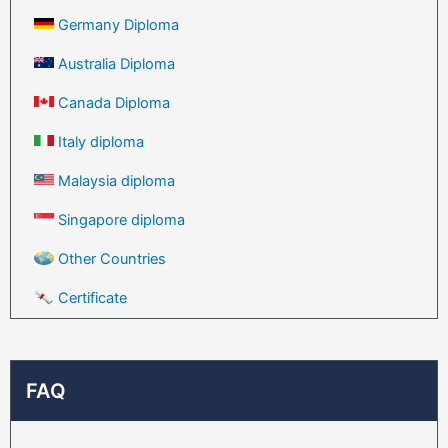
Germany Diploma
Australia Diploma
Canada Diploma
Italy diploma
Malaysia diploma
Singapore diploma
Other Countries
Certificate
FAQ