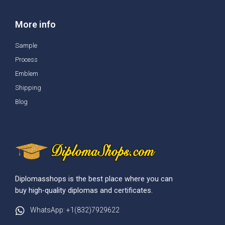
More info
Sample
Process
Emblem
Shipping
Blog
Diplomasshops is the best place where you can
buy high-quality diplomas and certificates.
WhatsApp: +1(832)7929622