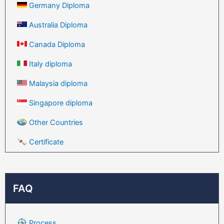
Germany Diploma
Australia Diploma
Canada Diploma
Italy diploma
Malaysia diploma
Singapore diploma
Other Countries
Certificate
FAQ
Process