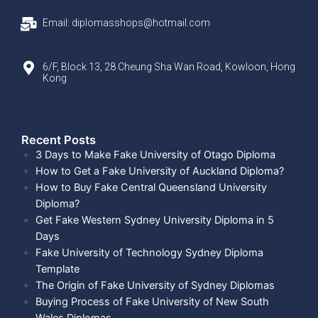
Email: diplomasshops@hotmail.com
6/F, Block 13, 28 Cheung Sha Wan Road, Kowloon, Hong
Kong
Recent Posts​
3 Days to Make Fake University of Otago Diploma
How to Get a Fake University of Auckland Diploma?
How to Buy Fake Central Queensland University
Diploma?
Get Fake Western Sydney University Diploma in 5
Days
Fake University of Technology Sydney Diploma
Template
The Origin of Fake University of Sydney Diplomas
Buying Process of Fake University of New South