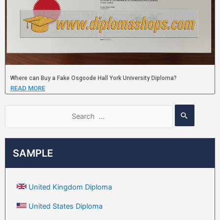
Where can Buy a Fake Osgoode Hall York University Diploma?
READ MORE
SAMPLE
United Kingdom Diploma
United States Diploma