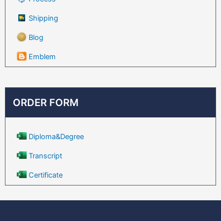
Shipping
Blog
Emblem
ORDER FORM
Diploma&Degree
Transcript
Certificate