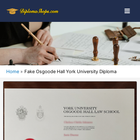
Home
Fake Osgoode Hall York University Diploma