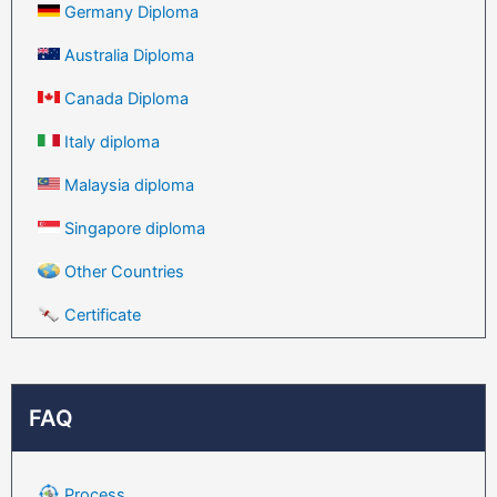
Germany Diploma
Australia Diploma
Canada Diploma
Italy diploma
Malaysia diploma
Singapore diploma
Other Countries
Certificate
FAQ
Process