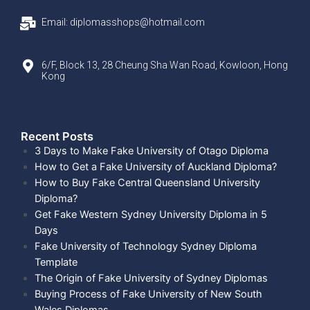
Email: diplomasshops@hotmail.com
6/F, Block 13, 28 Cheung Sha Wan Road, Kowloon, Hong
Kong
Recent Posts​
3 Days to Make Fake University of Otago Diploma
How to Get a Fake University of Auckland Diploma?
How to Buy Fake Central Queensland University
Diploma?
Get Fake Western Sydney University Diploma in 5
Days
Fake University of Technology Sydney Diploma
Template
The Origin of Fake University of Sydney Diplomas
Buying Process of Fake University of New South