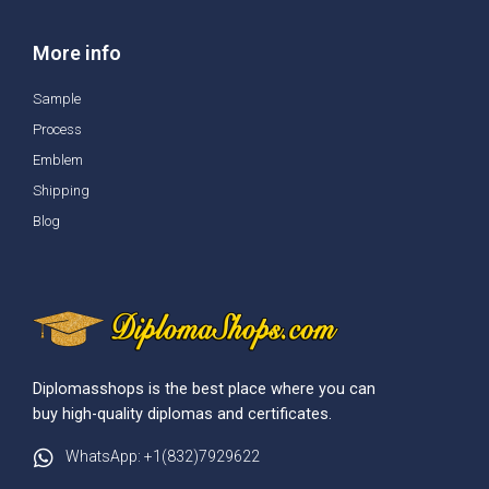
More info
Sample
Process
Emblem
Shipping
Blog
Diplomasshops is the best place where you can
buy high-quality diplomas and certificates.
WhatsApp: +1(832)7929622