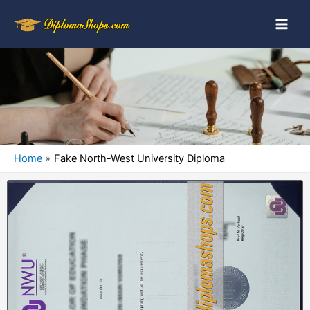
Home
Fake North-West University Diploma