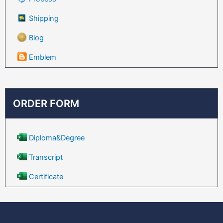
Shipping
Blog
Emblem
ORDER FORM
Diploma&Degree
Transcript
Certificate