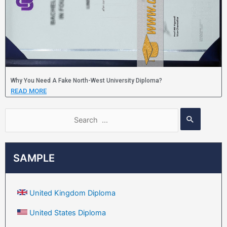
Why You Need A Fake North-West University Diploma?
READ MORE
SAMPLE
United Kingdom Diploma
United States Diploma