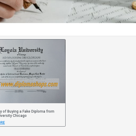
y of Buying a Fake Diploma from
iversity Chicago
RE