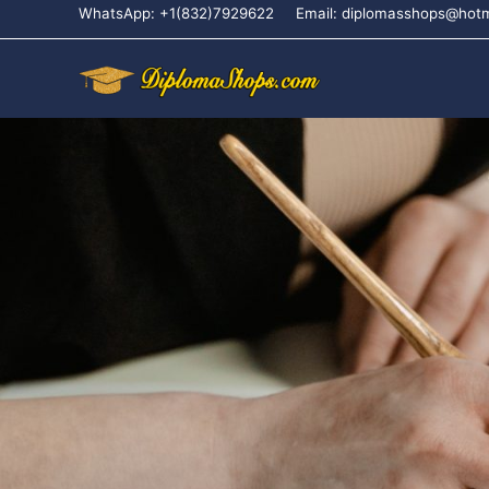
WhatsApp: +1(832)7929622
Email: diplomasshops@hot