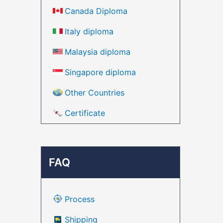
Canada Diploma
Italy diploma
Malaysia diploma
Singapore diploma
Other Countries
Certificate
FAQ
Process
Shipping