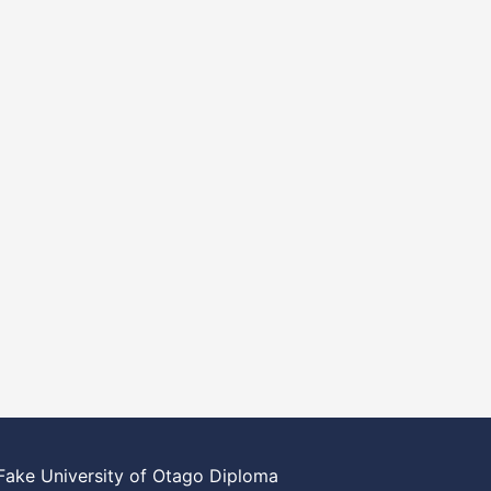
Fake University of Otago Diploma