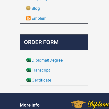
Blog
Emblem
ORDER FORM
Diploma&Degree
Transcript
Certificate
More info