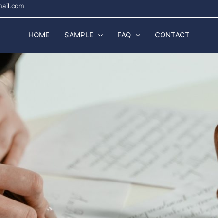
mail.com
HOME
SAMPLE
FAQ
CONTACT