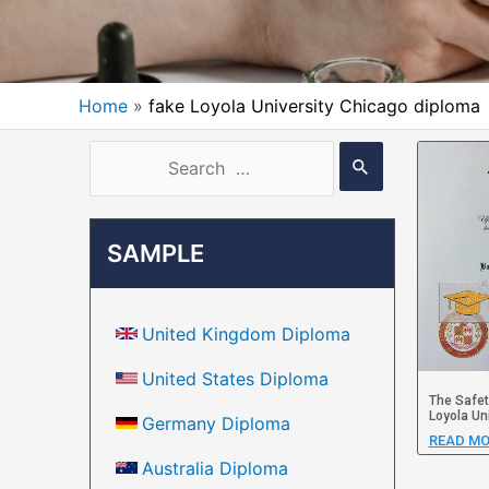
Home
fake Loyola University Chicago diploma
SAMPLE
United Kingdom Diploma
United States Diploma
The Safet
Loyola Un
Germany Diploma
READ MO
Australia Diploma