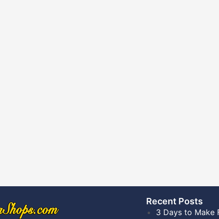
Recent Posts​
3 Days to Make 