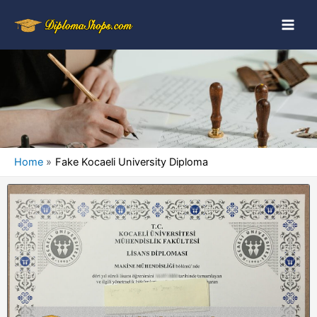
Home
Fake Kocaeli University Diploma