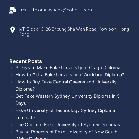
Email: diplomasshops@hotmail.com
6/F, Block 13, 28 Cheung Sha Wan Road, Kowloon, Hong
Kong
Recent Posts​
3 Days to Make Fake University of Otago Diploma
How to Get a Fake University of Auckland Diploma?
How to Buy Fake Central Queensland University
Diploma?
Get Fake Western Sydney University Diploma in 5
Days
Fake University of Technology Sydney Diploma
Template
The Origin of Fake University of Sydney Diplomas
Buying Process of Fake University of New South