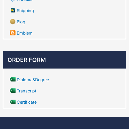
Shipping
Blog
Emblem
ORDER FORM
Diploma&Degree
Transcript
Certificate