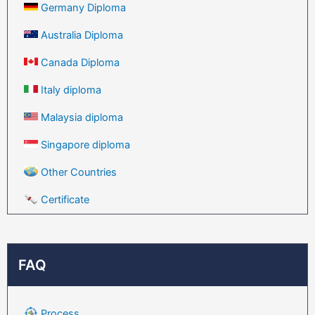
Germany Diploma
Australia Diploma
Canada Diploma
Italy diploma
Malaysia diploma
Singapore diploma
Other Countries
Certificate
FAQ
Process