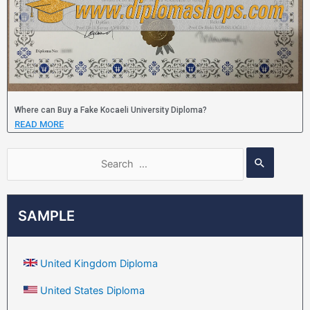
Where can Buy a Fake Kocaeli University Diploma?
READ MORE
SAMPLE
United Kingdom Diploma
United States Diploma