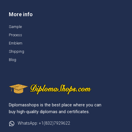
More info
Sample
Process
Emblem
Shipping
Blog
Diplomasshops is the best place where you can
buy high-quality diplomas and certificates.
WhatsApp: +1(832)7929622