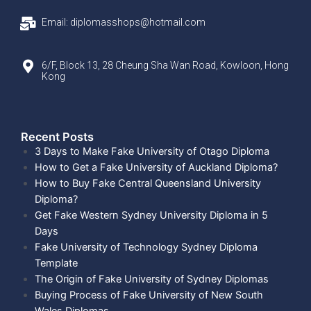
Email: diplomasshops@hotmail.com
6/F, Block 13, 28 Cheung Sha Wan Road, Kowloon, Hong
Kong
Recent Posts​
3 Days to Make Fake University of Otago Diploma
How to Get a Fake University of Auckland Diploma?
How to Buy Fake Central Queensland University
Diploma?
Get Fake Western Sydney University Diploma in 5
Days
Fake University of Technology Sydney Diploma
Template
The Origin of Fake University of Sydney Diplomas
Buying Process of Fake University of New South