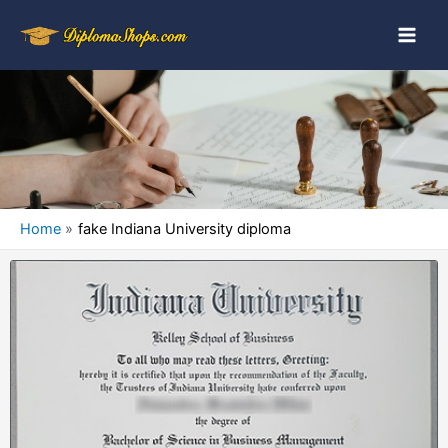
Home
fake Indiana University diploma