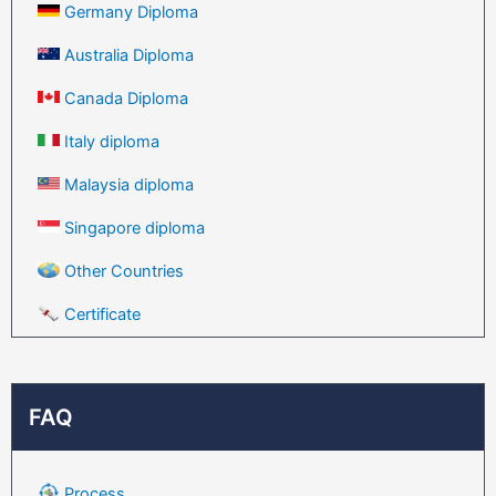
Germany Diploma
Australia Diploma
Canada Diploma
Italy diploma
Malaysia diploma
Singapore diploma
Other Countries
Certificate
FAQ
Process