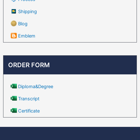
Shipping
Blog
Emblem
ORDER FORM
Diploma&Degree
Transcript
Certificate