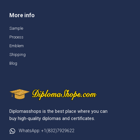
More info
Sample
Process
Emblem
Shipping
Blog
Diplomasshops is the best place where you can
buy high-quality diplomas and certificates.
WhatsApp: +1(832)7929622