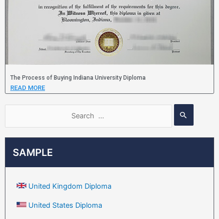
The Process of Buying Indiana University Diploma
READ MORE
SAMPLE
United Kingdom Diploma
United States Diploma