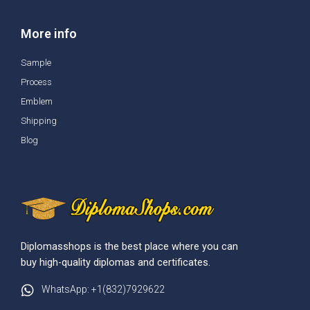
More info
Sample
Process
Emblem
Shipping
Blog
Diplomasshops is the best place where you can
buy high-quality diplomas and certificates.
WhatsApp: +1(832)7929622