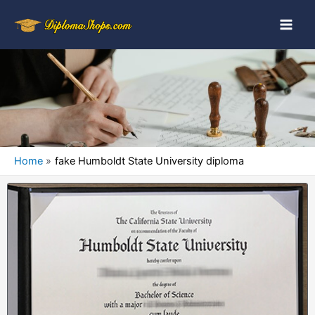
Home
fake Humboldt State University diploma