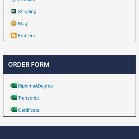
Shipping
Blog
Emblem
ORDER FORM
Diploma&Degree
Transcript
Certificate