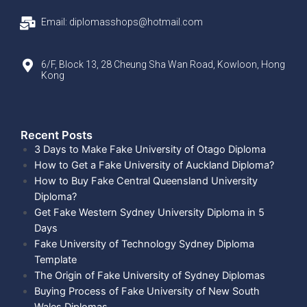
Email: diplomasshops@hotmail.com
6/F, Block 13, 28 Cheung Sha Wan Road, Kowloon, Hong
Kong
Recent Posts​
3 Days to Make Fake University of Otago Diploma
How to Get a Fake University of Auckland Diploma?
How to Buy Fake Central Queensland University
Diploma?
Get Fake Western Sydney University Diploma in 5
Days
Fake University of Technology Sydney Diploma
Template
The Origin of Fake University of Sydney Diplomas
Buying Process of Fake University of New South