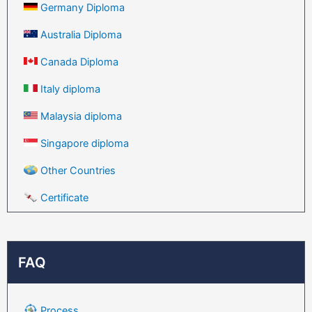
Germany Diploma
Australia Diploma
Canada Diploma
Italy diploma
Malaysia diploma
Singapore diploma
Other Countries
Certificate
FAQ
Process