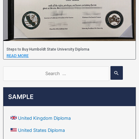
Steps to Buy Humboldt State University Diploma
READ MORE
SAMPLE
United Kingdom Diploma
United States Diploma