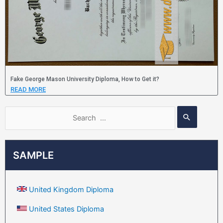
Fake George Mason University Diploma, How to Get it?
READ MORE
SAMPLE
United Kingdom Diploma
United States Diploma