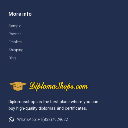
More info
Sample
Process
Emblem
Shipping
Blog
Diplomasshops is the best place where you can
buy high-quality diplomas and certificates.
WhatsApp: +1(832)7929622