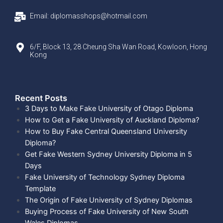
Email: diplomasshops@hotmail.com
6/F, Block 13, 28 Cheung Sha Wan Road, Kowloon, Hong
Kong
Recent Posts​
3 Days to Make Fake University of Otago Diploma
How to Get a Fake University of Auckland Diploma?
How to Buy Fake Central Queensland University
Diploma?
Get Fake Western Sydney University Diploma in 5
Days
Fake University of Technology Sydney Diploma
Template
The Origin of Fake University of Sydney Diplomas
Buying Process of Fake University of New South