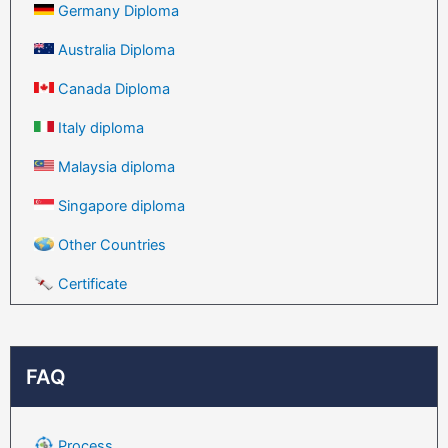
Germany Diploma
Australia Diploma
Canada Diploma
Italy diploma
Malaysia diploma
Singapore diploma
Other Countries
Certificate
FAQ
Process