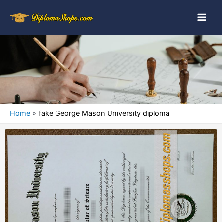
Home
fake George Mason University diploma