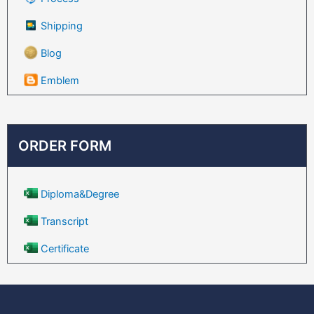
Shipping
Blog
Emblem
ORDER FORM
Diploma&Degree
Transcript
Certificate