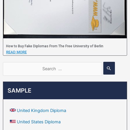
How to Buy Fake Diplomas From The Free University of Berlin
READ MORE
SAMPLE
United Kingdom Diploma
United States Diploma