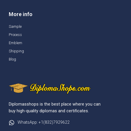
More info
Sample
Process
Emblem
Shipping
Blog
Diplomasshops is the best place where you can
buy high-quality diplomas and certificates.
WhatsApp: +1(832)7929622