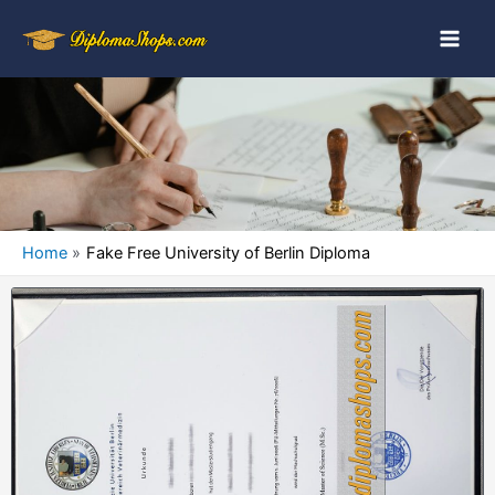
Home
Fake Free University of Berlin Diploma