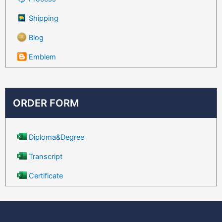
Shipping
Blog
Emblem
ORDER FORM
Diploma&Degree
Transcript
Certificate