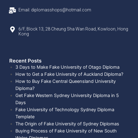
Email: diplomasshops@hotmail.com
6/F, Block 13, 28 Cheung Sha Wan Road, Kowloon, Hong
Kong
Recent Posts​
3 Days to Make Fake University of Otago Diploma
How to Get a Fake University of Auckland Diploma?
How to Buy Fake Central Queensland University
Diploma?
Get Fake Western Sydney University Diploma in 5
Days
Fake University of Technology Sydney Diploma
Template
The Origin of Fake University of Sydney Diplomas
Buying Process of Fake University of New South