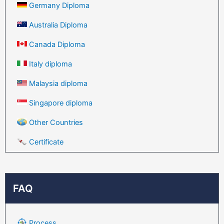
Germany Diploma
Australia Diploma
Canada Diploma
Italy diploma
Malaysia diploma
Singapore diploma
Other Countries
Certificate
FAQ
Process