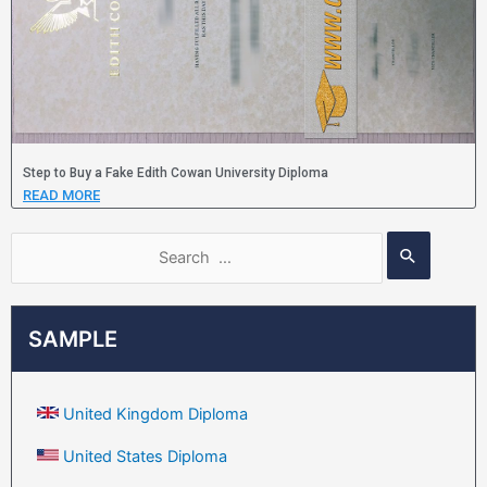
Step to Buy a Fake Edith Cowan University Diploma
READ MORE
SAMPLE
United Kingdom Diploma
United States Diploma