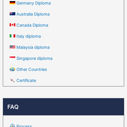
Germany Diploma
Australia Diploma
Canada Diploma
Italy diploma
Malaysia diploma
Singapore diploma
Other Countries
Certificate
FAQ
Process