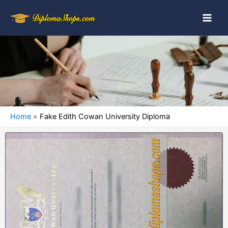
Home
Fake Edith Cowan University Diploma