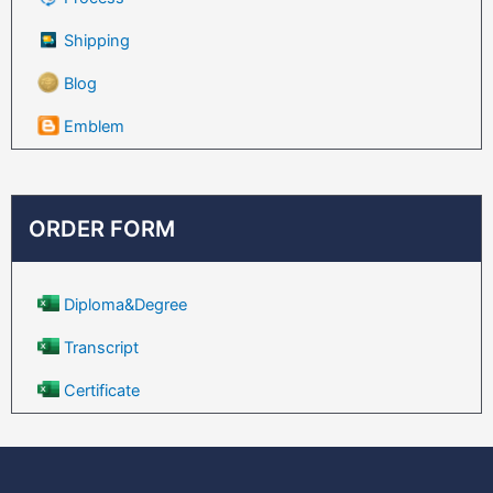
Shipping
Blog
Emblem
ORDER FORM
Diploma&Degree
Transcript
Certificate