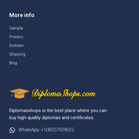
More info
Sample
Process
Emblem
Shipping
Blog
Diplomasshops is the best place where you can
buy high-quality diplomas and certificates.
WhatsApp: +1(832)7929622