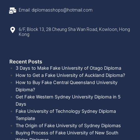
Email: diplomasshops@hotmail.com
6/F, Block 13, 28 Cheung Sha Wan Road, Kowloon, Hong
Kong
Recent Posts​
3 Days to Make Fake University of Otago Diploma
How to Get a Fake University of Auckland Diploma?
How to Buy Fake Central Queensland University
Diploma?
Get Fake Western Sydney University Diploma in 5
Days
Fake University of Technology Sydney Diploma
Template
The Origin of Fake University of Sydney Diplomas
Buying Process of Fake University of New South