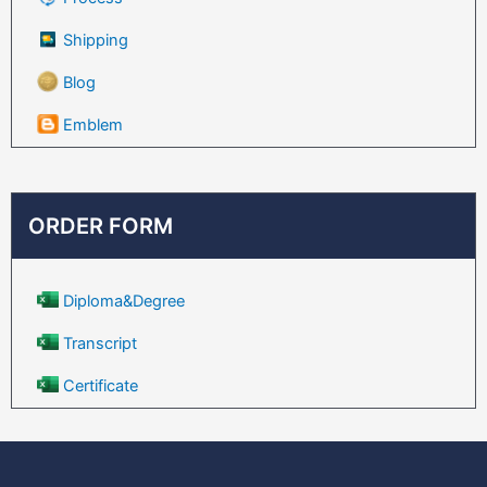
Shipping
Blog
Emblem
ORDER FORM
Diploma&Degree
Transcript
Certificate