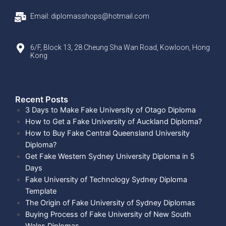
Email: diplomasshops@hotmail.com
6/F, Block 13, 28 Cheung Sha Wan Road, Kowloon, Hong
Kong
Recent Posts​
3 Days to Make Fake University of Otago Diploma
How to Get a Fake University of Auckland Diploma?
How to Buy Fake Central Queensland University
Diploma?
Get Fake Western Sydney University Diploma in 5
Days
Fake University of Technology Sydney Diploma
Template
The Origin of Fake University of Sydney Diplomas
Buying Process of Fake University of New South