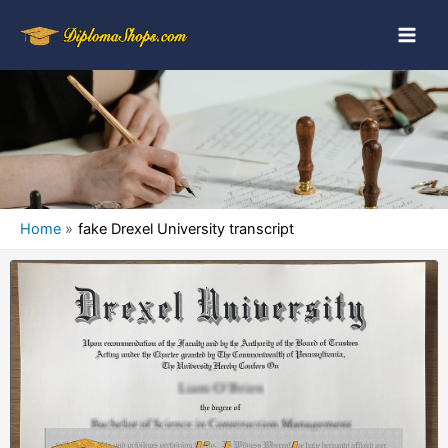
Home
fake Drexel University transcript