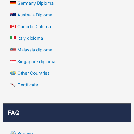
Germany Diploma
Australia Diploma
Canada Diploma
Italy diploma
Malaysia diploma
Singapore diploma
Other Countries
Certificate
FAQ
Process