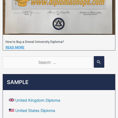
How to Buy a Drexel University Diploma?
READ MORE
SAMPLE
United Kingdom Diploma
United States Diploma