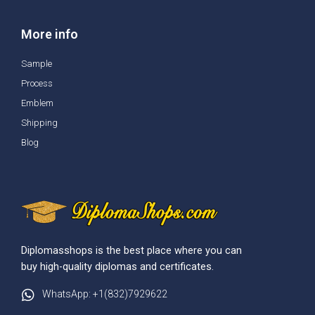
More info
Sample
Process
Emblem
Shipping
Blog
Diplomasshops is the best place where you can
buy high-quality diplomas and certificates.
WhatsApp: +1(832)7929622