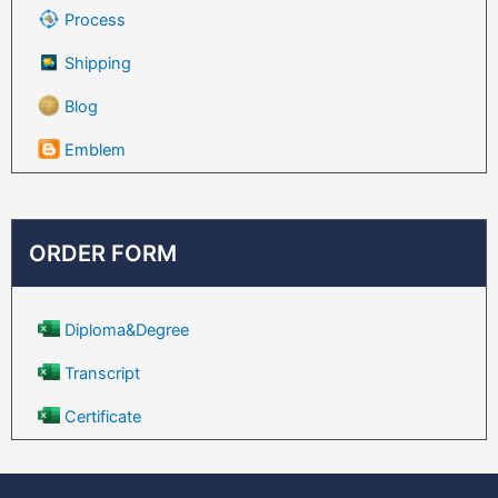
Process
Shipping
Blog
Emblem
ORDER FORM
Diploma&Degree
Transcript
Certificate