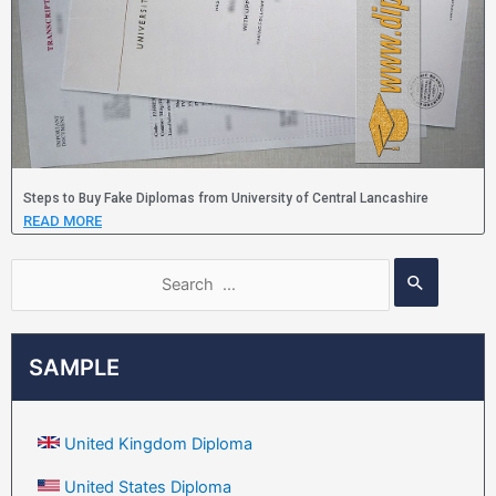
Steps to Buy Fake Diplomas from University of Central Lancashire
READ MORE
SAMPLE
United Kingdom Diploma
United States Diploma