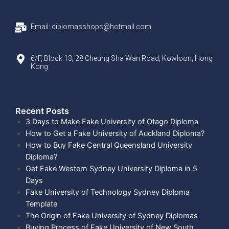
Email: diplomasshops@hotmail.com
6/F, Block 13, 28 Cheung Sha Wan Road, Kowloon, Hong
Kong
Recent Posts​
3 Days to Make Fake University of Otago Diploma
How to Get a Fake University of Auckland Diploma?
How to Buy Fake Central Queensland University
Diploma?
Get Fake Western Sydney University Diploma in 5
Days
Fake University of Technology Sydney Diploma
Template
The Origin of Fake University of Sydney Diplomas
Buying Process of Fake University of New South