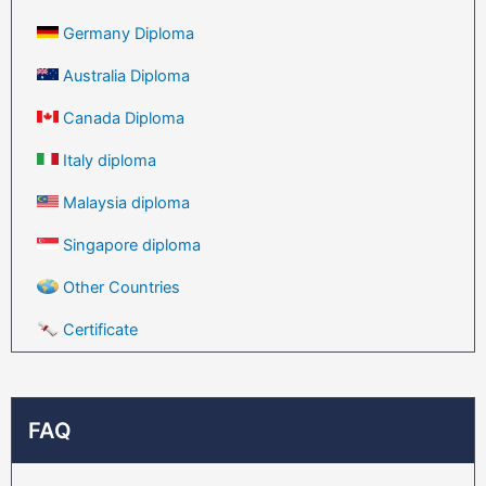
Germany Diploma
Australia Diploma
Canada Diploma
Italy diploma
Malaysia diploma
Singapore diploma
Other Countries
Certificate
FAQ