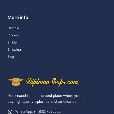
More info
Sample
Process
Emblem
Shipping
Blog
Diplomasshops is the best place where you can
buy high-quality diplomas and certificates.
WhatsApp: +1(832)7929622