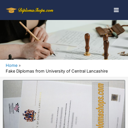
Home
Fake Diplomas from University of Central Lancashire