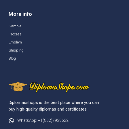
More info
Sample
Process
Emblem
Shipping
Blog
Diplomasshops is the best place where you can
buy high-quality diplomas and certificates.
WhatsApp: +1(832)7929622