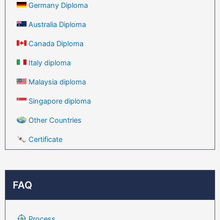
Germany Diploma
Australia Diploma
Canada Diploma
Italy diploma
Malaysia diploma
Singapore diploma
Other Countries
Certificate
FAQ
Process