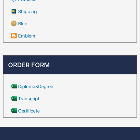
Shipping
Blog
Emblem
ORDER FORM
Diploma&Degree
Transcript
Certificate