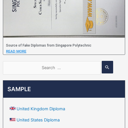
Source of Fake Diplomas from Singapore Polytechnic
READ MORE
SAMPLE
United Kingdom Diploma
United States Diploma