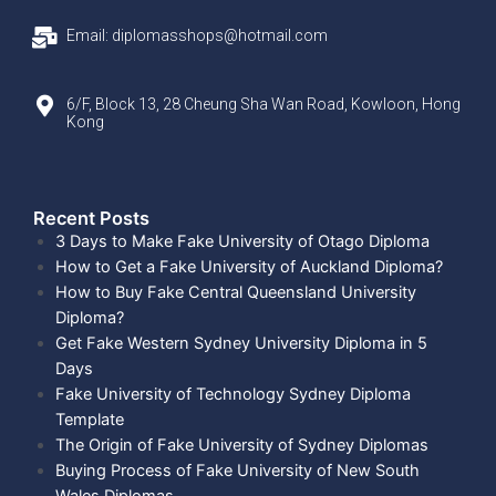
Email: diplomasshops@hotmail.com
6/F, Block 13, 28 Cheung Sha Wan Road, Kowloon, Hong
Kong
Recent Posts​
3 Days to Make Fake University of Otago Diploma
How to Get a Fake University of Auckland Diploma?
How to Buy Fake Central Queensland University
Diploma?
Get Fake Western Sydney University Diploma in 5
Days
Fake University of Technology Sydney Diploma
Template
The Origin of Fake University of Sydney Diplomas
Buying Process of Fake University of New South