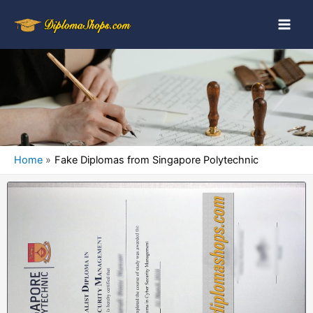
Home
Fake Diplomas from Singapore Polytechnic