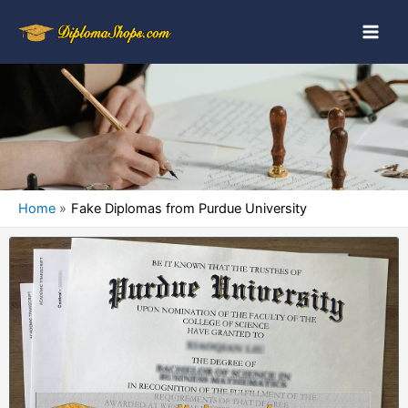
Home
Fake Diplomas from Purdue University