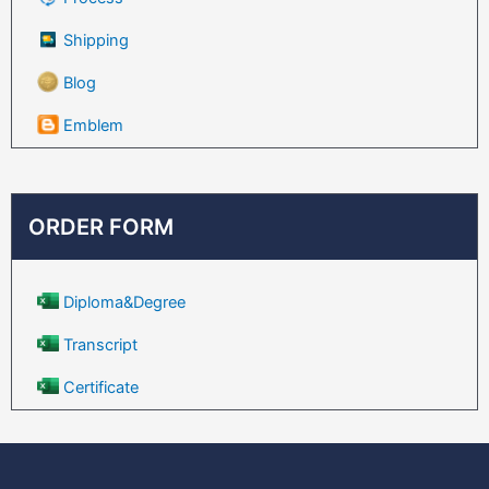
Shipping
Blog
Emblem
ORDER FORM
Diploma&Degree
Transcript
Certificate