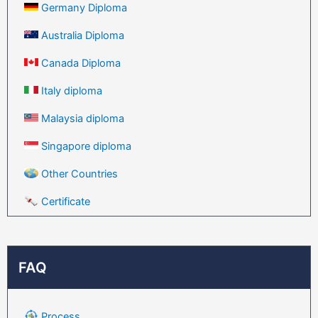
Germany Diploma
Australia Diploma
Canada Diploma
Italy diploma
Malaysia diploma
Singapore diploma
Other Countries
Certificate
FAQ
Process