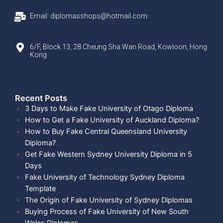
Email: diplomasshops@hotmail.com
6/F, Block 13, 28 Cheung Sha Wan Road, Kowloon, Hong
Kong
Recent Posts​
3 Days to Make Fake University of Otago Diploma
How to Get a Fake University of Auckland Diploma?
How to Buy Fake Central Queensland University
Diploma?
Get Fake Western Sydney University Diploma in 5
Days
Fake University of Technology Sydney Diploma
Template
The Origin of Fake University of Sydney Diplomas
Buying Process of Fake University of New South