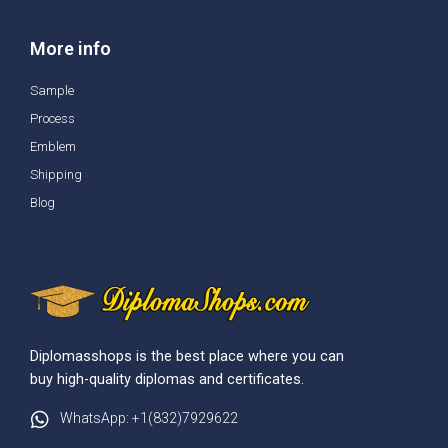
More info
Sample
Process
Emblem
Shipping
Blog
Diplomasshops is the best place where you can
buy high-quality diplomas and certificates.
WhatsApp: +1(832)7929622