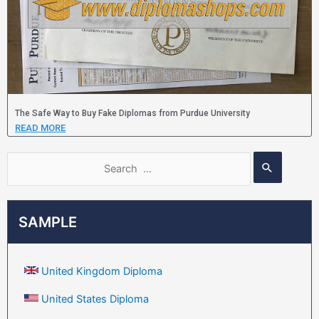
The Safe Way to Buy Fake Diplomas from Purdue University
READ MORE
SAMPLE
United Kingdom Diploma
United States Diploma