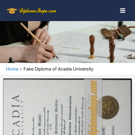
Home
Fake Diploma of Acadia University