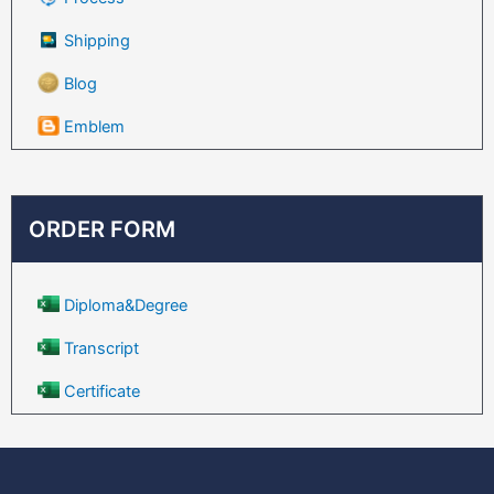
Shipping
Blog
Emblem
ORDER FORM
Diploma&Degree
Transcript
Certificate