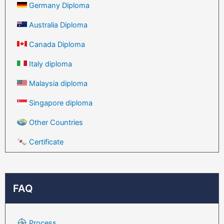
Germany Diploma
Australia Diploma
Canada Diploma
Italy diploma
Malaysia diploma
Singapore diploma
Other Countries
Certificate
FAQ
Process