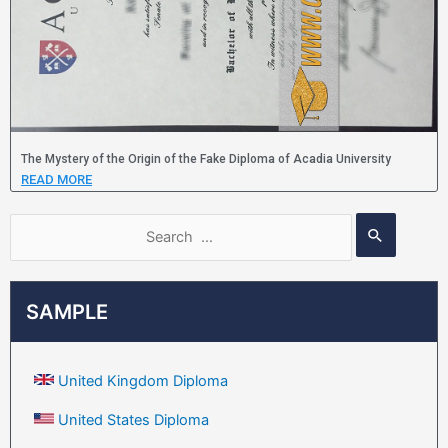
The Mystery of the Origin of the Fake Diploma of Acadia University
READ MORE
SAMPLE
United Kingdom Diploma
United States Diploma