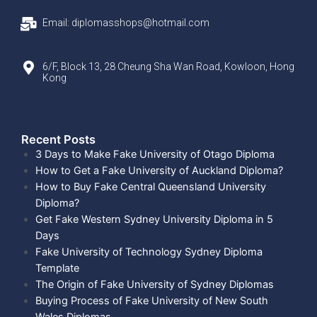
Email: diplomasshops@hotmail.com
6/F, Block 13, 28 Cheung Sha Wan Road, Kowloon, Hong
Kong
Recent Posts​
3 Days to Make Fake University of Otago Diploma
How to Get a Fake University of Auckland Diploma?
How to Buy Fake Central Queensland University
Diploma?
Get Fake Western Sydney University Diploma in 5
Days
Fake University of Technology Sydney Diploma
Template
The Origin of Fake University of Sydney Diplomas
Buying Process of Fake University of New South