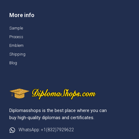
More info
Sample
Process
Emblem
Shipping
Blog
Diplomasshops is the best place where you can
buy high-quality diplomas and certificates.
WhatsApp: +1(832)7929622