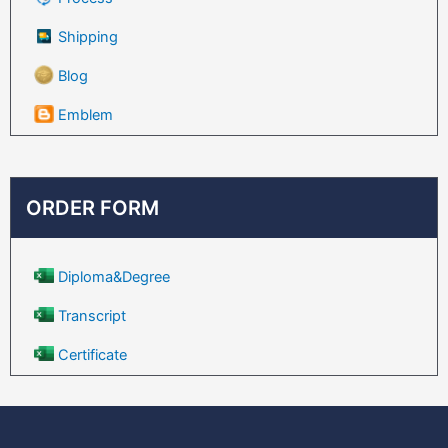
Shipping
Blog
Emblem
ORDER FORM
Diploma&Degree
Transcript
Certificate