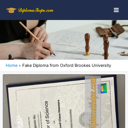
Home
Fake Diploma from Oxford Brookes University