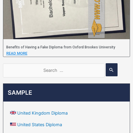
Benefits of Having a Fake Diploma from Oxford Brookes University
READ MORE
SAMPLE
United Kingdom Diploma
United States Diploma