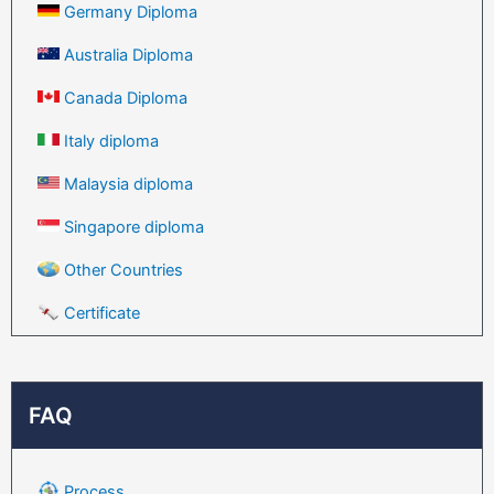
Germany Diploma
Australia Diploma
Canada Diploma
Italy diploma
Malaysia diploma
Singapore diploma
Other Countries
Certificate
FAQ
Process