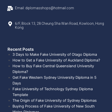
Email: diplomasshops@hotmail.com
6/F, Block 13, 28 Cheung Sha Wan Road, Kowloon, Hong
Kong
Recent Posts​
3 Days to Make Fake University of Otago Diploma
How to Get a Fake University of Auckland Diploma?
How to Buy Fake Central Queensland University
Diploma?
Get Fake Western Sydney University Diploma in 5
Days
Fake University of Technology Sydney Diploma
Template
The Origin of Fake University of Sydney Diplomas
Buying Process of Fake University of New South