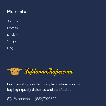
More info
Sample
Process
Emblem
Shipping
Blog
Diplomasshops is the best place where you can
buy high-quality diplomas and certificates.
WhatsApp: +1(832)7929622