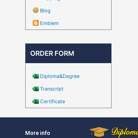
Blog
Emblem
ORDER FORM
Diploma&Degree
Transcript
Certificate
More info