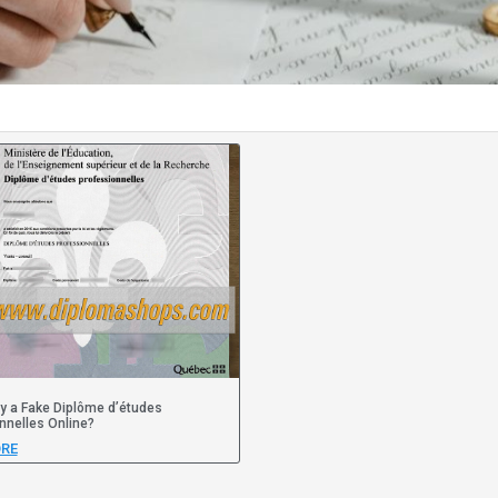
y a Fake Diplôme d’études
nnelles Online?
RE