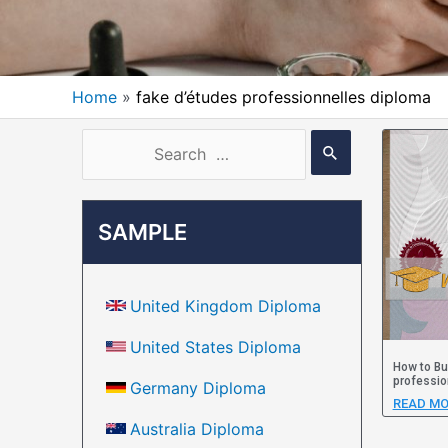
Home
fake d’études professionnelles diploma
SAMPLE
United Kingdom Diploma
United States Diploma
How to Bu
professio
Germany Diploma
READ MO
Australia Diploma