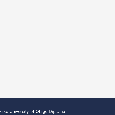
Fake University of Otago Diploma