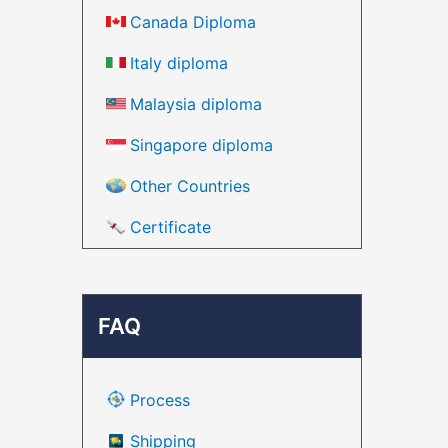
Canada Diploma
Italy diploma
Malaysia diploma
Singapore diploma
Other Countries
Certificate
FAQ
Process
Shipping