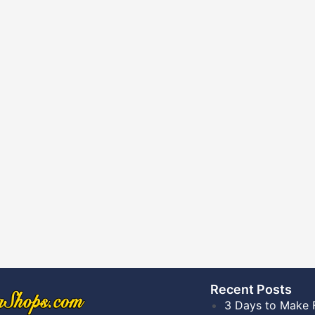
Recent Posts​
3 Days to Make 