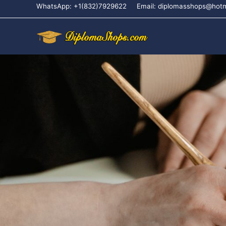
WhatsApp: +1(832)7929622
Email: diplomasshops@hot