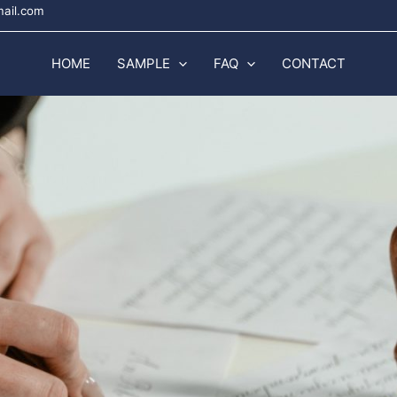
mail.com
HOME
SAMPLE
FAQ
CONTACT