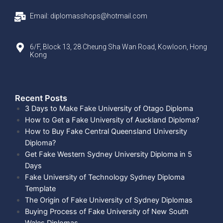
Email: diplomasshops@hotmail.com
6/F, Block 13, 28 Cheung Sha Wan Road, Kowloon, Hong
Kong
Recent Posts​
3 Days to Make Fake University of Otago Diploma
How to Get a Fake University of Auckland Diploma?
How to Buy Fake Central Queensland University
Diploma?
Get Fake Western Sydney University Diploma in 5
Days
Fake University of Technology Sydney Diploma
Template
The Origin of Fake University of Sydney Diplomas
Buying Process of Fake University of New South