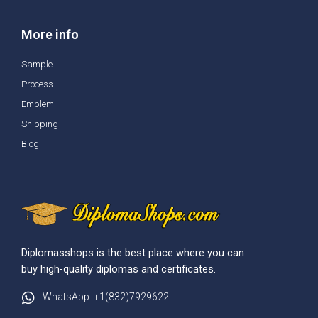
More info
Sample
Process
Emblem
Shipping
Blog
Diplomasshops is the best place where you can
buy high-quality diplomas and certificates.
WhatsApp: +1(832)7929622