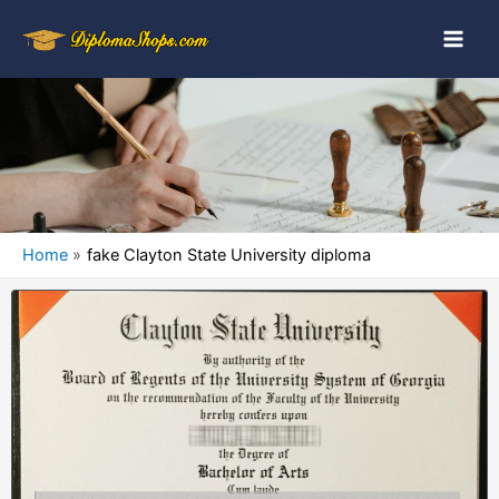
Home
fake Clayton State University diploma