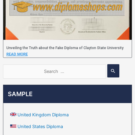
Unveiling the Truth about the Fake Diploma of Clayton State University
READ MORE
SAMPLE
United Kingdom Diploma
United States Diploma