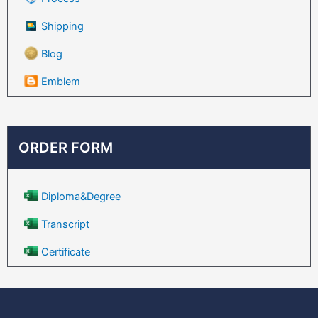
Shipping
Blog
Emblem
ORDER FORM
Diploma&Degree
Transcript
Certificate