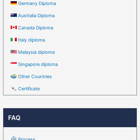
Germany Diploma
Australia Diploma
Canada Diploma
Italy diploma
Malaysia diploma
Singapore diploma
Other Countries
Certificate
FAQ
Process