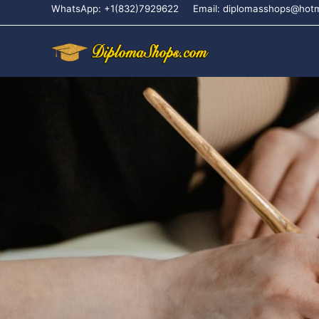
WhatsApp: +1(832)7929622
Email: diplomasshops@hot