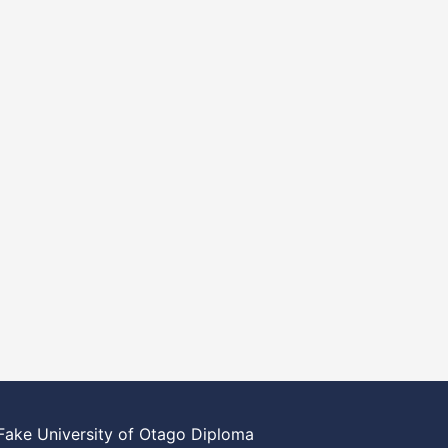
Fake University of Otago Diploma