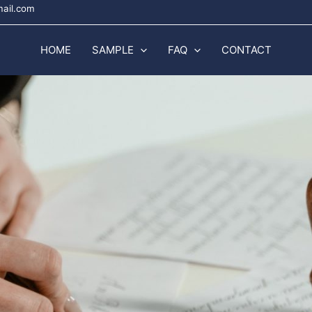
mail.com
HOME
SAMPLE
FAQ
CONTACT