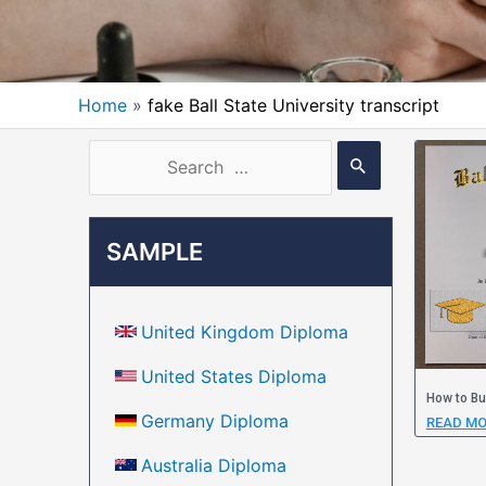
Home
fake Ball State University transcript
SAMPLE
United Kingdom Diploma
United States Diploma
How to Bu
Germany Diploma
READ MO
Australia Diploma