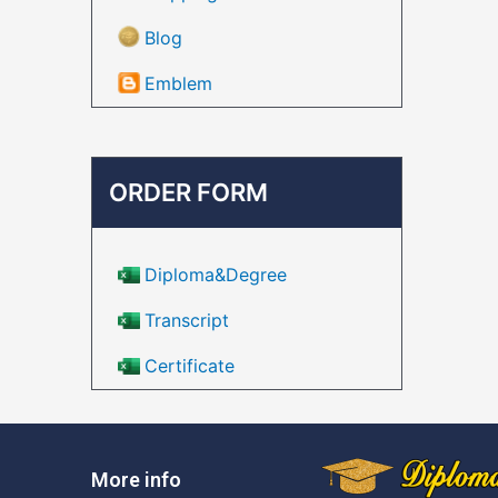
Blog
Emblem
ORDER FORM
Diploma&Degree
Transcript
Certificate
More info