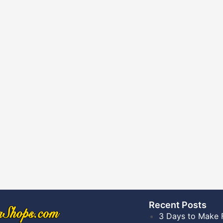
Recent Posts​
3 Days to Make 