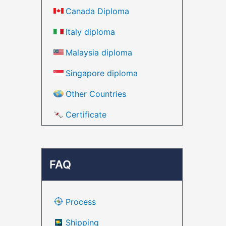
Canada Diploma
Italy diploma
Malaysia diploma
Singapore diploma
Other Countries
Certificate
FAQ
Process
Shipping