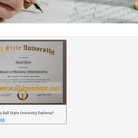
y Ball State University Diploma?
RE