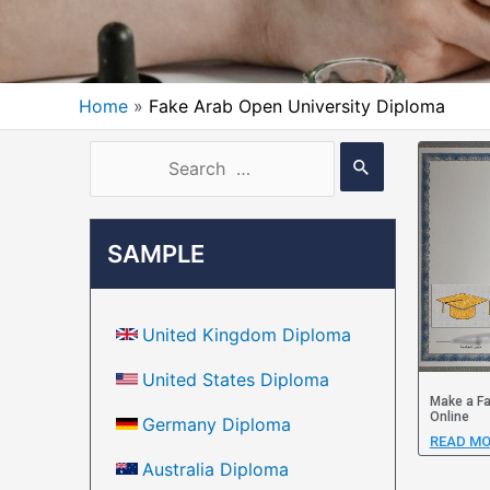
Home
Fake Arab Open University Diploma
SAMPLE
United Kingdom Diploma
United States Diploma
Make a Fa
Online
Germany Diploma
READ MO
Australia Diploma