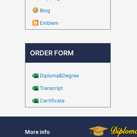
Blog
Emblem
ORDER FORM
Diploma&Degree
Transcript
Certificate
More info