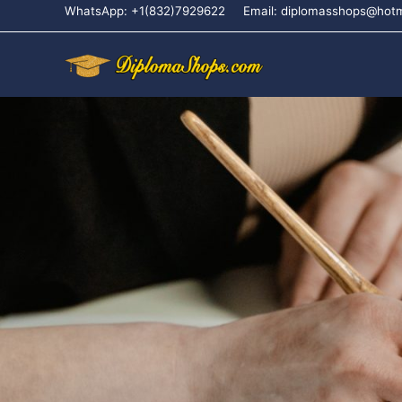
WhatsApp: +1(832)7929622
Email: diplomasshops@hot