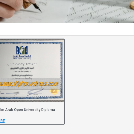
ke Arab Open University Diploma
RE