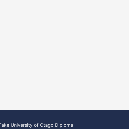
Fake University of Otago Diploma