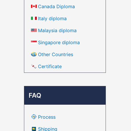
Canada Diploma
Italy diploma
Malaysia diploma
Singapore diploma
Other Countries
Certificate
FAQ
Process
Shipping