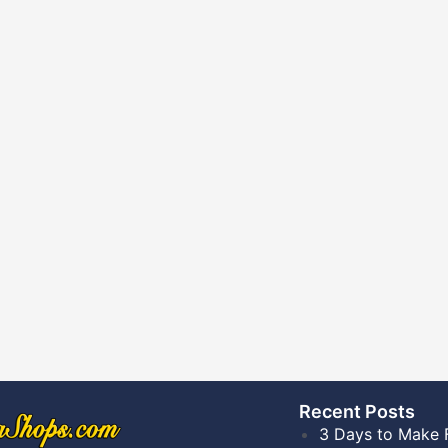
Recent Posts​
3 Days to Make 