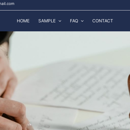
mail.com
HOME
SAMPLE
FAQ
CONTACT