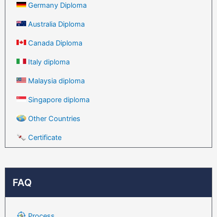
Germany Diploma
Australia Diploma
Canada Diploma
Italy diploma
Malaysia diploma
Singapore diploma
Other Countries
Certificate
FAQ
Process