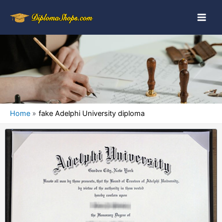
Home
fake Adelphi University diploma