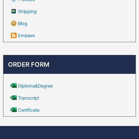
Shipping
Blog
Emblem
ORDER FORM
Diploma&Degree
Transcript
Certificate