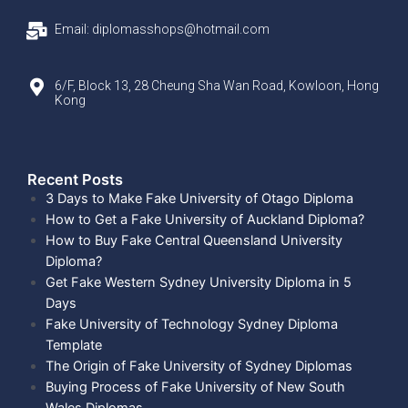
Email: diplomasshops@hotmail.com
6/F, Block 13, 28 Cheung Sha Wan Road, Kowloon, Hong
Kong
Recent Posts​
3 Days to Make Fake University of Otago Diploma
How to Get a Fake University of Auckland Diploma?
How to Buy Fake Central Queensland University
Diploma?
Get Fake Western Sydney University Diploma in 5
Days
Fake University of Technology Sydney Diploma
Template
The Origin of Fake University of Sydney Diplomas
Buying Process of Fake University of New South