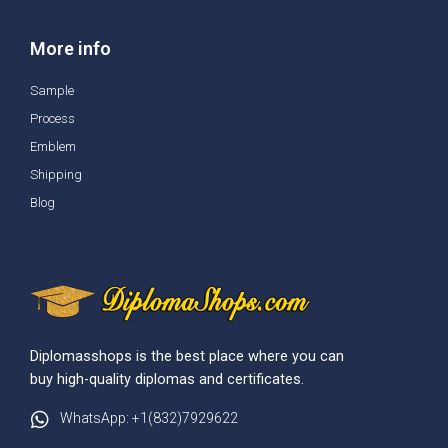
More info
Sample
Process
Emblem
Shipping
Blog
Diplomasshops is the best place where you can
buy high-quality diplomas and certificates.
WhatsApp: +1(832)7929622