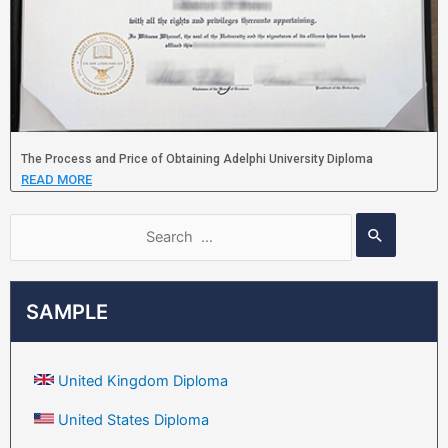
The Process and Price of Obtaining Adelphi University Diploma
READ MORE
SAMPLE
United Kingdom Diploma
United States Diploma