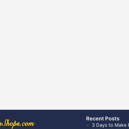
Recent Posts​
3 Days to Make 