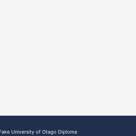
Fake University of Otago Diploma