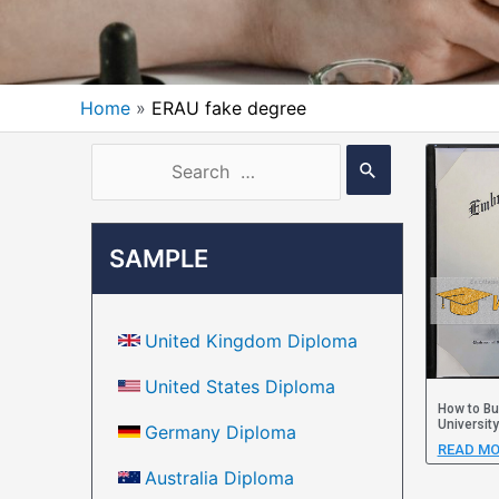
Home
ERAU fake degree
SAMPLE
United Kingdom Diploma
United States Diploma
How to Bu
Universit
Germany Diploma
READ MO
Australia Diploma