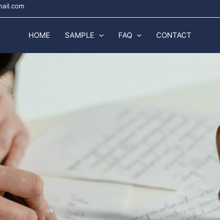
mail.com
HOME
SAMPLE
FAQ
CONTACT