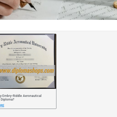
y Embry-Riddle Aeronautical
y Diploma?
RE