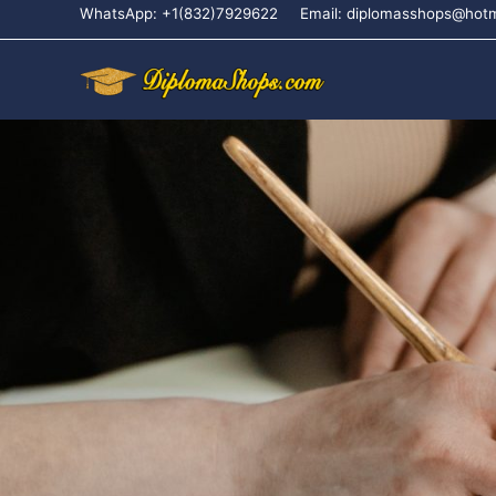
WhatsApp: +1(832)7929622
Email: diplomasshops@hot