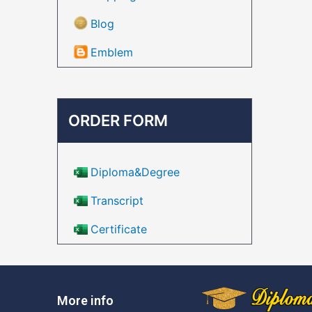
Blog
Emblem
ORDER FORM
Diploma&Degree
Transcript
Certificate
More info