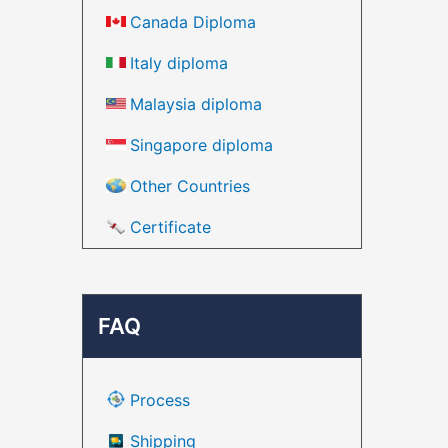
Canada Diploma
Italy diploma
Malaysia diploma
Singapore diploma
Other Countries
Certificate
FAQ
Process
Shipping