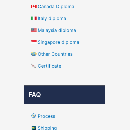
Canada Diploma
Italy diploma
Malaysia diploma
Singapore diploma
Other Countries
Certificate
FAQ
Process
Shipping