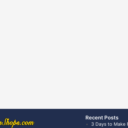
Recent Posts​
3 Days to Make 