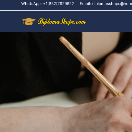
WhatsApp: +1(832)7929622
Email: diplomasshops@hot