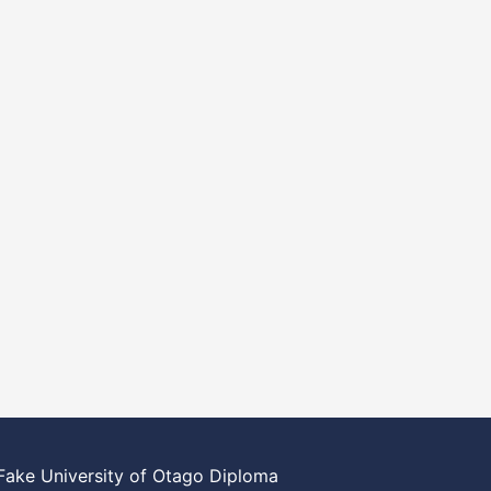
Fake University of Otago Diploma