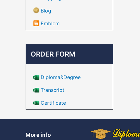
Blog
Emblem
ORDER FORM
Diploma&Degree
Transcript
Certificate
More info