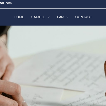
mail.com
HOME
SAMPLE
FAQ
CONTACT