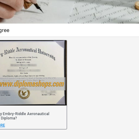
gree
y Embry-Riddle Aeronautical
y Diploma?
RE