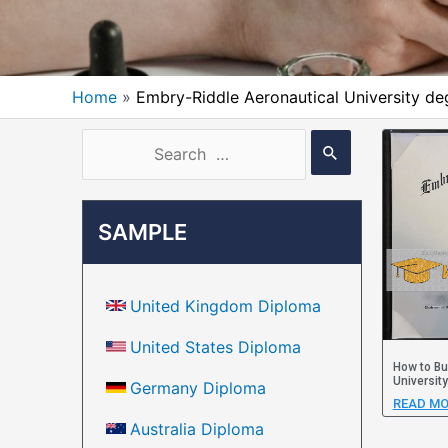
Home
Embry-Riddle Aeronautical University de
SAMPLE
United Kingdom Diploma
United States Diploma
How to Bu
Universit
Germany Diploma
READ MO
Australia Diploma