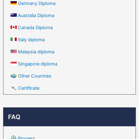
Germany Diploma
Australia Diploma
Canada Diploma
Italy diploma
Malaysia diploma
Singapore diploma
Other Countries
Certificate
FAQ
Process