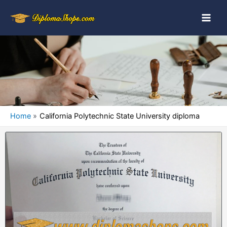
Home
California Polytechnic State University diploma