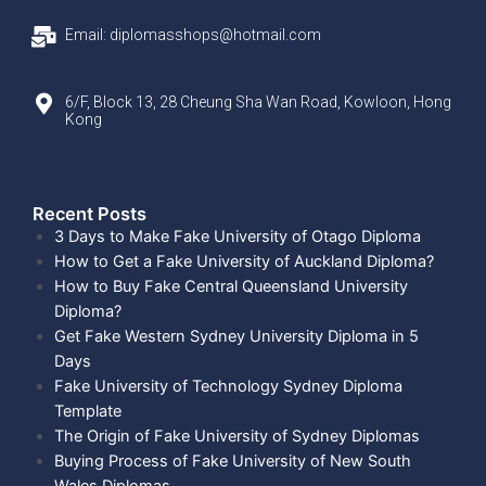
Email: diplomasshops@hotmail.com
6/F, Block 13, 28 Cheung Sha Wan Road, Kowloon, Hong
Kong
Recent Posts​
3 Days to Make Fake University of Otago Diploma
How to Get a Fake University of Auckland Diploma?
How to Buy Fake Central Queensland University
Diploma?
Get Fake Western Sydney University Diploma in 5
Days
Fake University of Technology Sydney Diploma
Template
The Origin of Fake University of Sydney Diplomas
Buying Process of Fake University of New South