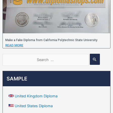
Make a Fake Diploma from California Polytechnic State University
READ MORE
SAMPLE
United Kingdom Diploma
United States Diploma