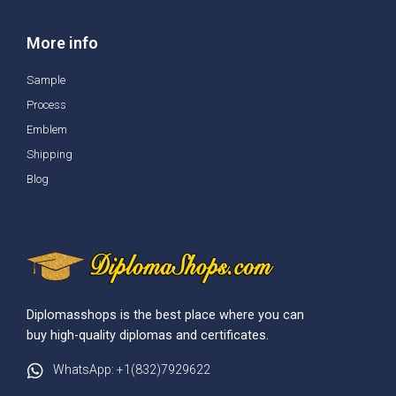
More info
Sample
Process
Emblem
Shipping
Blog
Diplomasshops is the best place where you can
buy high-quality diplomas and certificates.
WhatsApp: +1(832)7929622