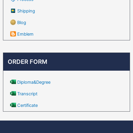
Shipping
Blog
Emblem
ORDER FORM
Diploma&Degree
Transcript
Certificate