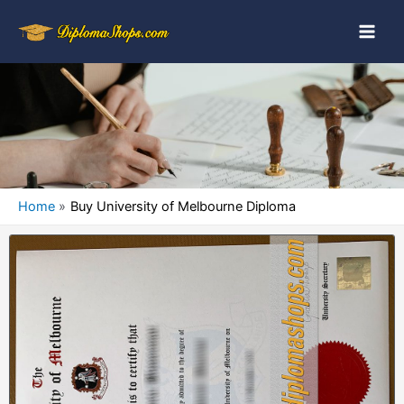
Home
Buy University of Melbourne Diploma