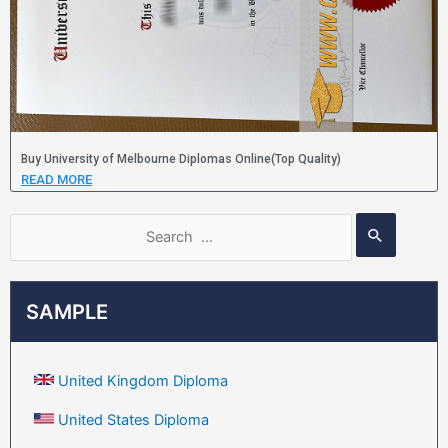
Buy University of Melbourne Diplomas Online(Top Quality)
READ MORE
SAMPLE
United Kingdom Diploma
United States Diploma