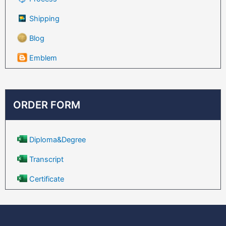
Shipping
Blog
Emblem
ORDER FORM
Diploma&Degree
Transcript
Certificate