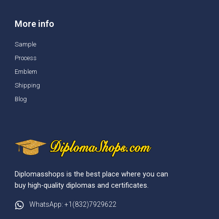
More info
Sample
Process
Emblem
Shipping
Blog
Diplomasshops is the best place where you can
buy high-quality diplomas and certificates.
WhatsApp: +1(832)7929622