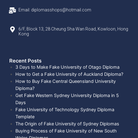
Email: diplomasshops@hotmail.com
6/F, Block 13, 28 Cheung Sha Wan Road, Kowloon, Hong
Kong
Recent Posts​
3 Days to Make Fake University of Otago Diploma
How to Get a Fake University of Auckland Diploma?
How to Buy Fake Central Queensland University
Diploma?
Get Fake Western Sydney University Diploma in 5
Days
Fake University of Technology Sydney Diploma
Template
The Origin of Fake University of Sydney Diplomas
Buying Process of Fake University of New South