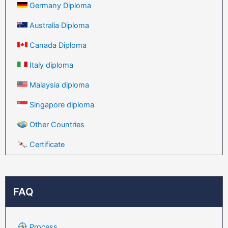
Germany Diploma
Australia Diploma
Canada Diploma
Italy diploma
Malaysia diploma
Singapore diploma
Other Countries
Certificate
FAQ
Process