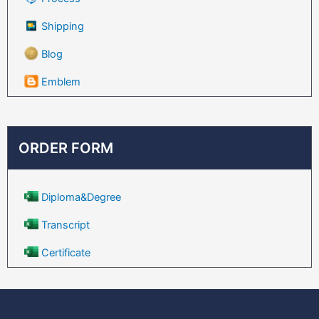
Shipping
Blog
Emblem
ORDER FORM
Diploma&Degree
Transcript
Certificate