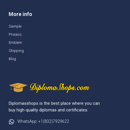
More info
Sample
Process
Emblem
Shipping
Blog
Diplomasshops is the best place where you can
buy high-quality diplomas and certificates.
WhatsApp: +1(832)7929622