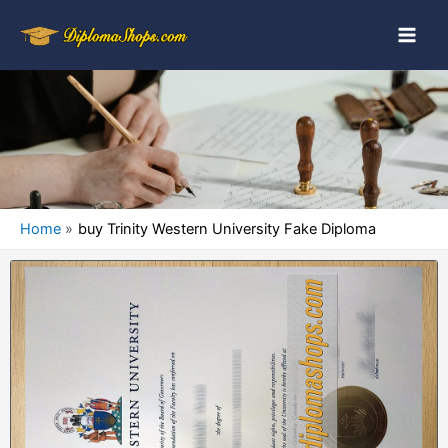
Home
buy Trinity Western University Fake Diploma