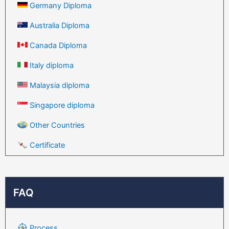
Germany Diploma
Australia Diploma
Canada Diploma
Italy diploma
Malaysia diploma
Singapore diploma
Other Countries
Certificate
FAQ
Process