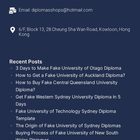
Email: diplomasshops@hotmail.com
6/F, Block 13, 28 Cheung Sha Wan Road, Kowloon, Hong
Kong
Recent Posts​
3 Days to Make Fake University of Otago Diploma
How to Get a Fake University of Auckland Diploma?
How to Buy Fake Central Queensland University
Diploma?
Get Fake Western Sydney University Diploma in 5
Days
Fake University of Technology Sydney Diploma
Template
The Origin of Fake University of Sydney Diplomas
Buying Process of Fake University of New South