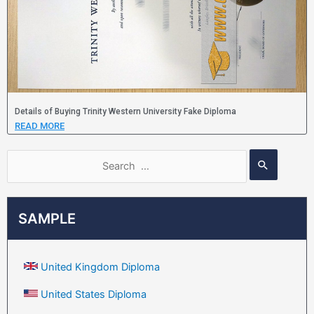
Details of Buying Trinity Western University Fake Diploma
READ MORE
SAMPLE
United Kingdom Diploma
United States Diploma