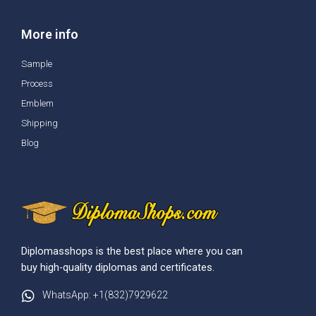
More info
Sample
Process
Emblem
Shipping
Blog
Diplomasshops is the best place where you can
buy high-quality diplomas and certificates.
WhatsApp: +1(832)7929622