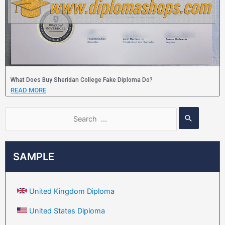
What Does Buy Sheridan College Fake Diploma Do?
READ MORE
SAMPLE
United Kingdom Diploma
United States Diploma