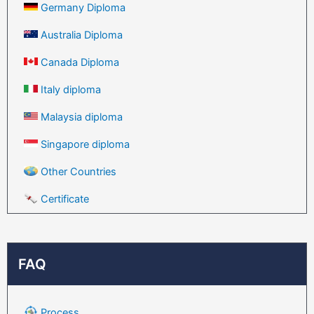
Germany Diploma
Australia Diploma
Canada Diploma
Italy diploma
Malaysia diploma
Singapore diploma
Other Countries
Certificate
FAQ
Process