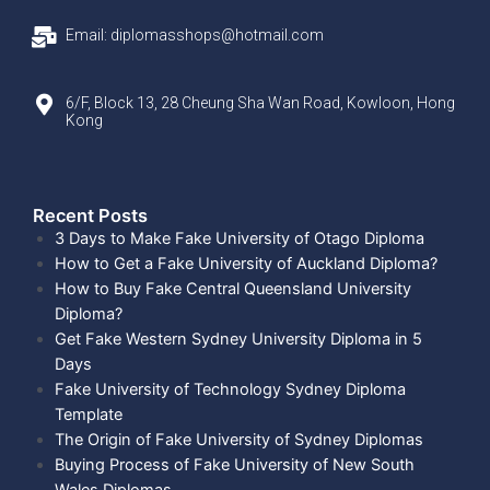
Email: diplomasshops@hotmail.com
6/F, Block 13, 28 Cheung Sha Wan Road, Kowloon, Hong
Kong
Recent Posts​
3 Days to Make Fake University of Otago Diploma
How to Get a Fake University of Auckland Diploma?
How to Buy Fake Central Queensland University
Diploma?
Get Fake Western Sydney University Diploma in 5
Days
Fake University of Technology Sydney Diploma
Template
The Origin of Fake University of Sydney Diplomas
Buying Process of Fake University of New South