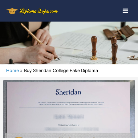
Home
Buy Sheridan College Fake Diploma