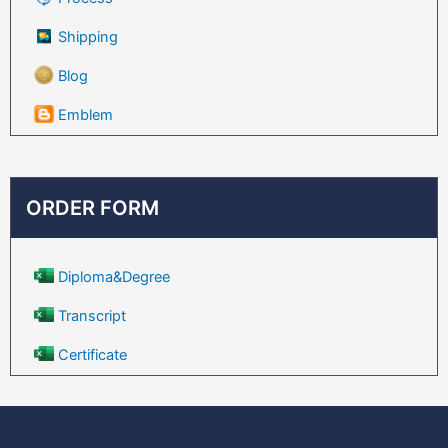
Shipping
Blog
Emblem
ORDER FORM
Diploma&Degree
Transcript
Certificate