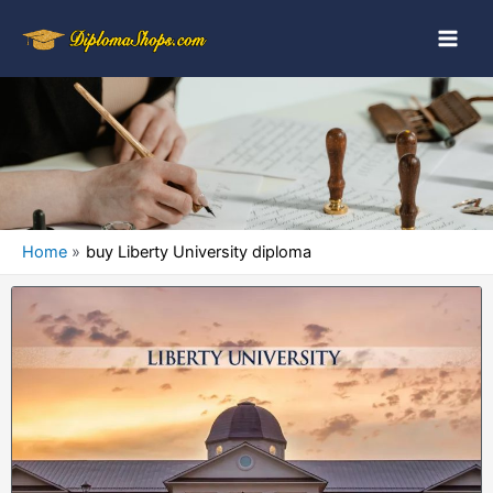
Home
buy Liberty University diploma