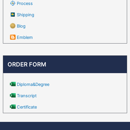
Process
Shipping
Blog
Emblem
ORDER FORM
Diploma&Degree
Transcript
Certificate