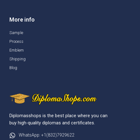
More info
Sample
Process
Emblem
Shipping
Blog
Diplomasshops is the best place where you can
buy high-quality diplomas and certificates.
WhatsApp: +1(832)7929622