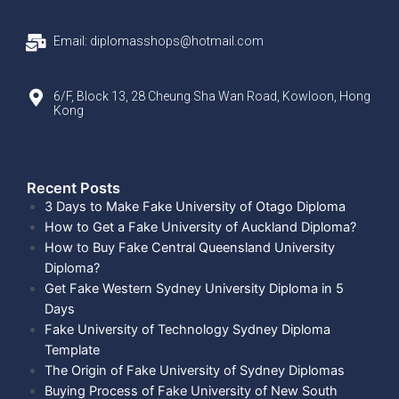
Email: diplomasshops@hotmail.com
6/F, Block 13, 28 Cheung Sha Wan Road, Kowloon, Hong
Kong
Recent Posts​
3 Days to Make Fake University of Otago Diploma
How to Get a Fake University of Auckland Diploma?
How to Buy Fake Central Queensland University
Diploma?
Get Fake Western Sydney University Diploma in 5
Days
Fake University of Technology Sydney Diploma
Template
The Origin of Fake University of Sydney Diplomas
Buying Process of Fake University of New South