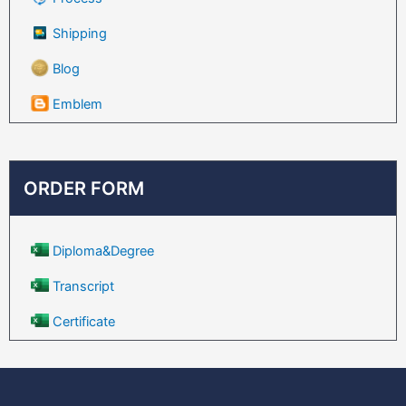
Shipping
Blog
Emblem
ORDER FORM
Diploma&Degree
Transcript
Certificate