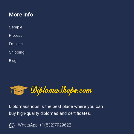
More info
Sample
Process
Emblem
Shipping
Blog
Diplomasshops is the best place where you can
buy high-quality diplomas and certificates.
WhatsApp: +1(832)7929622