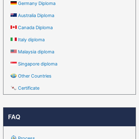
Germany Diploma
Australia Diploma
Canada Diploma
Italy diploma
Malaysia diploma
Singapore diploma
Other Countries
Certificate
FAQ
Process