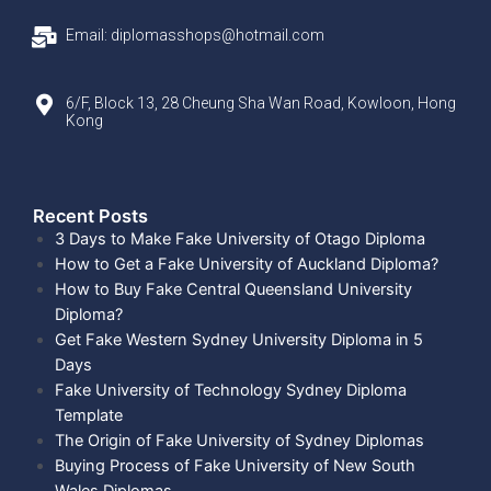
Email: diplomasshops@hotmail.com
6/F, Block 13, 28 Cheung Sha Wan Road, Kowloon, Hong
Kong
Recent Posts​
3 Days to Make Fake University of Otago Diploma
How to Get a Fake University of Auckland Diploma?
How to Buy Fake Central Queensland University
Diploma?
Get Fake Western Sydney University Diploma in 5
Days
Fake University of Technology Sydney Diploma
Template
The Origin of Fake University of Sydney Diplomas
Buying Process of Fake University of New South