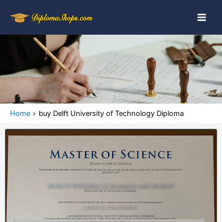
Home
buy Delft University of Technology Diploma