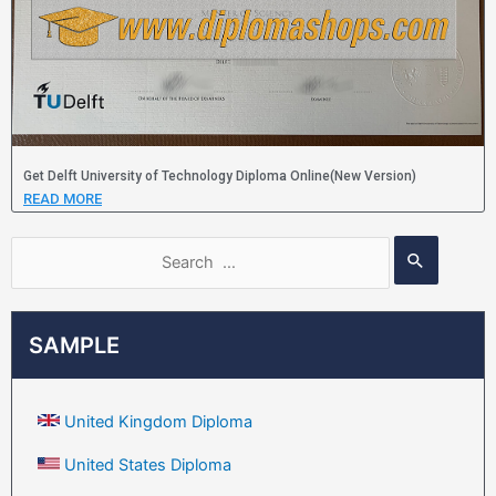
Get Delft University of Technology Diploma Online(New Version)
READ MORE
SAMPLE
United Kingdom Diploma
United States Diploma