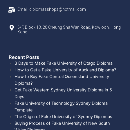
Email: diplomasshops@hotmail.com
6/F, Block 13, 28 Cheung Sha Wan Road, Kowloon, Hong
Kong
Recent Posts​
3 Days to Make Fake University of Otago Diploma
How to Get a Fake University of Auckland Diploma?
How to Buy Fake Central Queensland University
Diploma?
Get Fake Western Sydney University Diploma in 5
Days
Fake University of Technology Sydney Diploma
Template
The Origin of Fake University of Sydney Diplomas
Buying Process of Fake University of New South