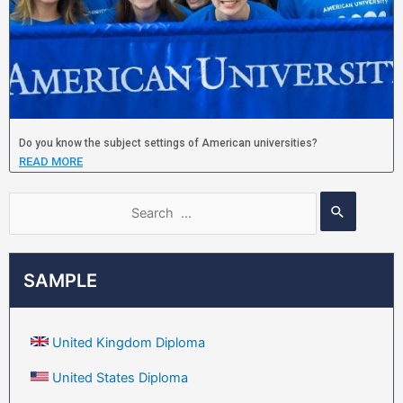
Do you know the subject settings of American universities?
READ MORE
SAMPLE
United Kingdom Diploma
United States Diploma