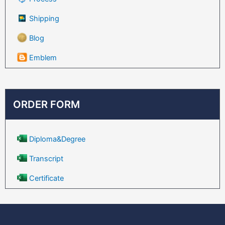
Shipping
Blog
Emblem
ORDER FORM
Diploma&Degree
Transcript
Certificate