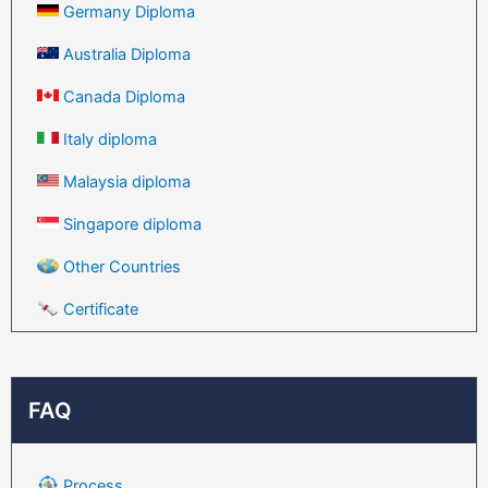
Germany Diploma
Australia Diploma
Canada Diploma
Italy diploma
Malaysia diploma
Singapore diploma
Other Countries
Certificate
FAQ
Process