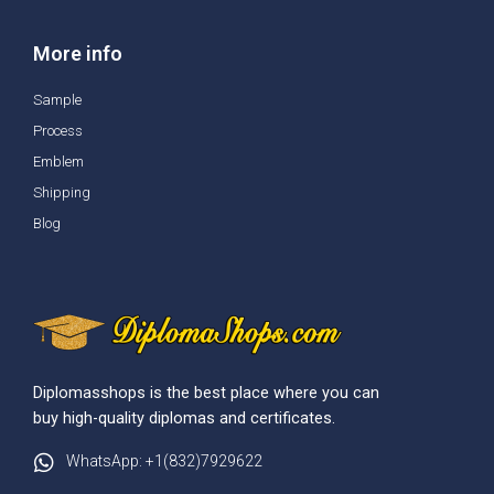
More info
Sample
Process
Emblem
Shipping
Blog
Diplomasshops is the best place where you can
buy high-quality diplomas and certificates.
WhatsApp: +1(832)7929622