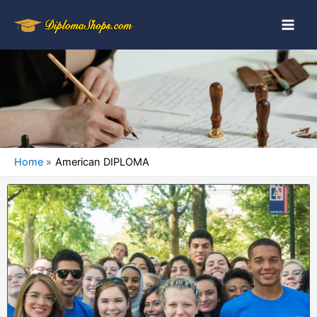
Home
American DIPLOMA