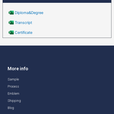
Diploma&Degree
Transcript
Certificate
More info
Sample
Process
Emblem
Shipping
Blog