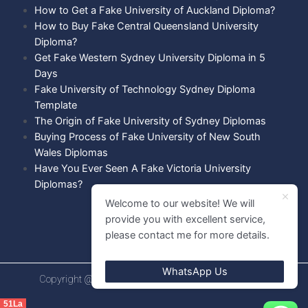
How to Get a Fake University of Auckland Diploma?
How to Buy Fake Central Queensland University
Diploma?
Get Fake Western Sydney University Diploma in 5
Days
Fake University of Technology Sydney Diploma
Template
The Origin of Fake University of Sydney Diplomas
Buying Process of Fake University of New South
Wales Diplomas
Have You Ever Seen A Fake Victoria University
Diplomas?
Welcome to our website! We will
provide you with excellent service,
please contact me for more details.
WhatsApp Us
Copyright @ 2021 Diploma shops. All rights Reserved.
51La