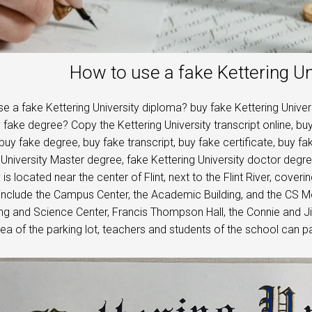
How to use a fake Kettering Un
e a fake Kettering University diploma? buy fake Kettering Univer
y fake degree? Copy the Kettering University transcript online, buy
buy fake degree, buy fake transcript, buy fake certificate, buy fa
 University Master degree, fake Kettering University doctor degr
 is located near the center of Flint, next to the Flint River, cove
 include the Campus Center, the Academic Building, and the CS 
ng and Science Center, Francis Thompson Hall, the Connie and J
ea of ​​the parking lot, teachers and students of the school can pa