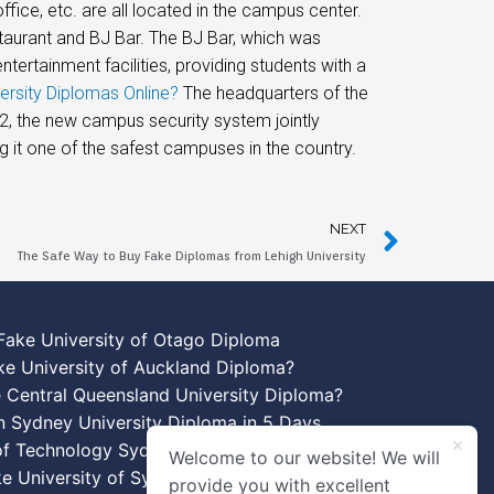
office, etc. are all located in the campus center.
taurant and BJ Bar. The BJ Bar, which was
tertainment facilities, providing students with a
ersity Diplomas Online?
The headquarters of the
12, the new campus security system jointly
 it one of the safest campuses in the country.
NEXT
The Safe Way to Buy Fake Diplomas from Lehigh University
Fake University of Otago Diploma
ke University of Auckland Diploma?
 Central Queensland University Diploma?
n Sydney University Diploma in 5 Days
 of Technology Sydney Diploma Template
Welcome to our website! We will
ke University of Sydney Diplomas
provide you with excellent