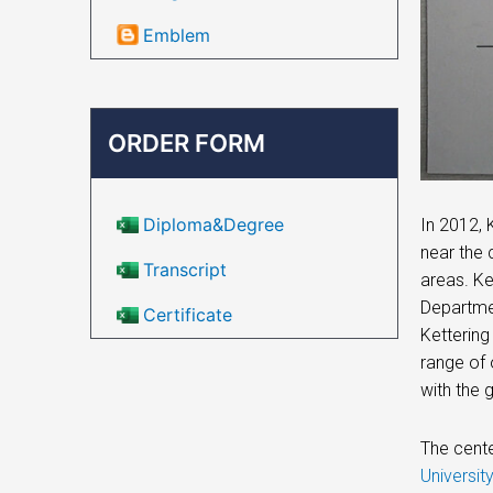
Emblem
ORDER FORM
Diploma&Degree
In 2012, 
near the 
Transcript
areas. Ke
Departmen
Certificate
Kettering
range of 
with the 
The cente
Universi