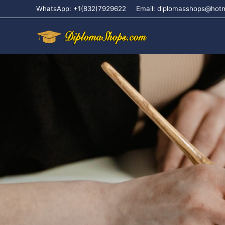
WhatsApp: +1(832)7929622
Email: diplomasshops@hot