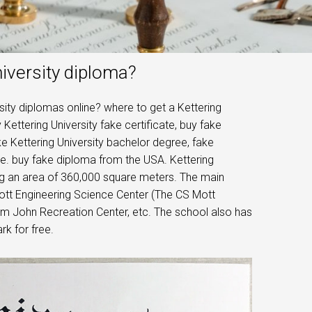
iversity diploma?
sity diplomas online? where to get a Kettering
 Kettering University fake certificate, buy fake
ke Kettering University bachelor degree, fake
ee. buy fake diploma from the USA. Kettering
ring an area of ​​360,000 square meters. The main
Mott Engineering Science Center (The CS Mott
im John Recreation Center, etc. The school also has
rk for free.