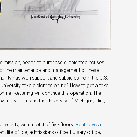
ol’s mission, began to purchase dilapidated houses
e for the maintenance and management of these
unity has won support and subsidies from the U.S.
 University fake diplomas online? How to get a fake
nline. Kettering will continue this operation. The
wntown Flint and the University of Michigan, Flint,
versity, with a total of five floors.
Real Loyola
ent life office, admissions office, bursary office,