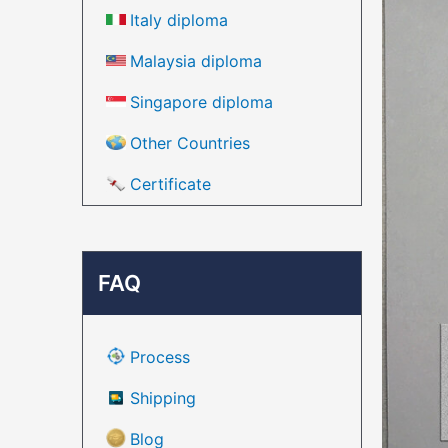
Italy diploma
Malaysia diploma
Singapore diploma
Other Countries
Certificate
FAQ
Process
Shipping
Blog