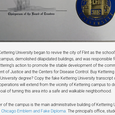
Kettering University began to revive the city of Flint as the scho
campus, demolished dilapidated buildings, and was responsibl
ttering’s action to promote the stable development of the comm
t of Justice and the Centers for Disease Control. Buy Kettering
 University degree? Copy the fake Kettering University transcript o
operations will extend from the vicinity of Kettering campus to do
goal of turning this area into a safe and walkable neighborhood.
r of the campus is the main administrative building of Kettering Uni
ty Chicago Emblem and Fake Diploma.
The principal’s office, stud