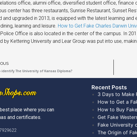
elations office, alumni office, diversified student office, finance 
s center has three restaurants, Sunrise Restaurant, Sunset Res
 and upgraded in 2013, is equipped with the latest learning and en
dining, learning and leisure.
How to Get Fake Charles Darwin Univ
 Police Office is also located in the center of the campus. In 20
 by Kettering University and Lear Group was put into use, making
IOUS
 identify The University of Kansas Diploma?
Recent Posts​
3 Days to Make 
How to Get a Fa
How to Buy Fake
best place where you can
Get Fake Wester
as and certificates.
Fake University
)7929622
The Origin of Fa