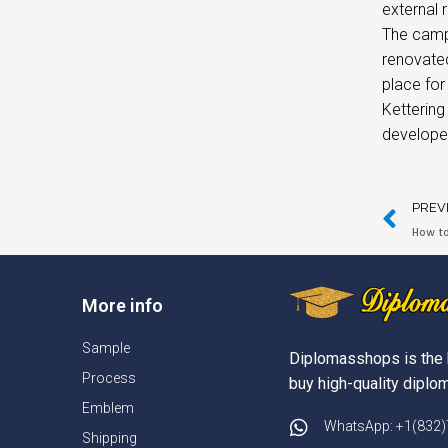
external r
The campu
renovated
place for 
Kettering
developed
PREV
How to
More info
Sample
Diplomasshops is the 
Process
buy high-quality diplom
Emblem
WhatsApp: +1(832
Shipping