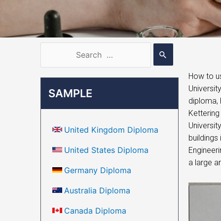
How to us
Universit
SAMPLE
diploma, 
Kettering
University
United Kingdom Diploma
buildings
United States Diploma
Engineeri
a large ar
Germany Diploma
Australia Diploma
Canada Diploma