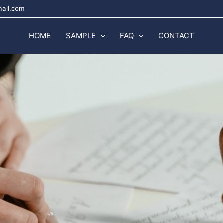
mail.com
HOME
SAMPLE
FAQ
CONTACT