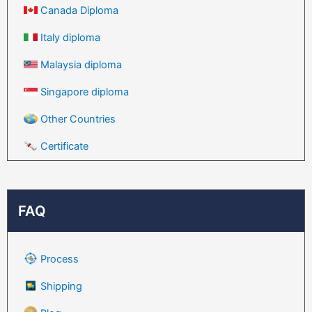
Canada Diploma
Italy diploma
Malaysia diploma
Singapore diploma
Other Countries
Certificate
FAQ
Process
Shipping