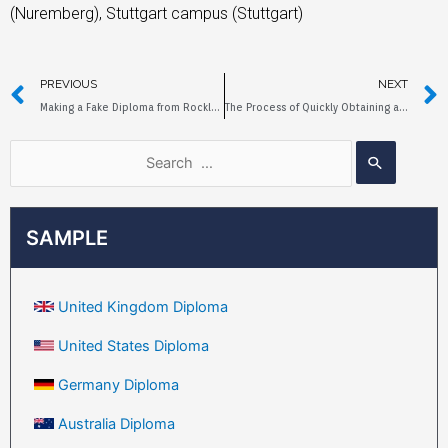
(Nuremberg), Stuttgart campus (Stuttgart)
PREVIOUS
NEXT
Making a Fake Diploma from Rockland Community College
The Process of Quickly Obtaining a Fake Diploma from York University
SAMPLE
United Kingdom Diploma
United States Diploma
Germany Diploma
Australia Diploma