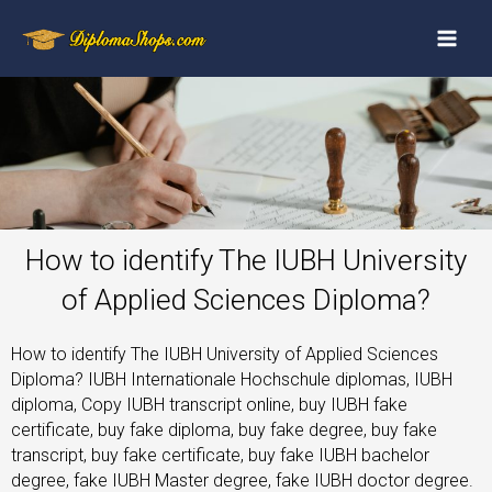
How to identify The IUBH University
of Applied Sciences Diploma?
How to identify The IUBH University of Applied Sciences
Diploma? IUBH Internationale Hochschule diplomas, IUBH
diploma, Copy IUBH transcript online, buy IUBH fake
certificate, buy fake diploma, buy fake degree, buy fake
transcript, buy fake certificate, buy fake IUBH bachelor
degree, fake IUBH Master degree, fake IUBH doctor degree.