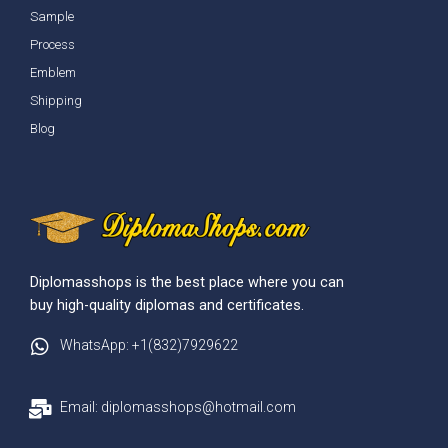
Sample
Process
Emblem
Shipping
Blog
Diplomasshops is the best place where you can
buy high-quality diplomas and certificates.
WhatsApp: +1(832)7929622
Email: diplomasshops@hotmail.com