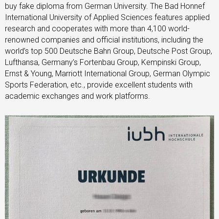
buy fake diploma from German University. The Bad Honnef
International University of Applied Sciences features applied
research and cooperates with more than 4,100 world-
renowned companies and official institutions, including the
world’s top 500 Deutsche Bahn Group, Deutsche Post Group,
Lufthansa, Germany’s Fortenbau Group, Kempinski Group,
Ernst & Young, Marriott International Group, German Olympic
Sports Federation, etc., provide excellent students with
academic exchanges and work platforms.