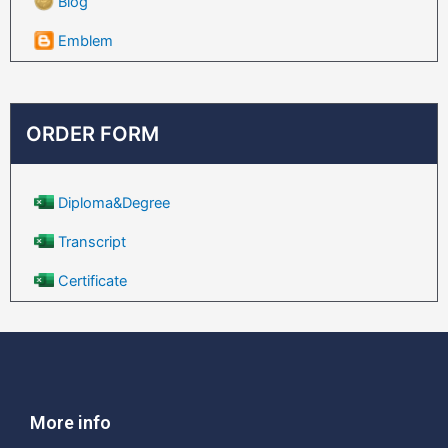
Blog
Emblem
ORDER FORM
Diploma&Degree
Transcript
Certificate
More info