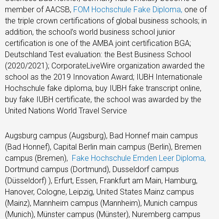
member of AACSB,
FOM Hochschule Fake Diploma,
one of
the triple crown certifications of global business schools; in
addition, the school’s world business school junior
certification is one of the AMBA joint certification BGA;
Deutschland Test evaluation: the Best Business School
(2020/2021); CorporateLiveWire organization awarded the
school as the 2019 Innovation Award; IUBH Internationale
Hochschule fake diploma, buy IUBH fake transcript online,
buy fake IUBH certificate, the school was awarded by the
United Nations World Travel Service
Augsburg campus (Augsburg), Bad Honnef main campus
(Bad Honnef), Capital Berlin main campus (Berlin), Bremen
campus (Bremen),
Fake Hochschule Emden Leer Diploma,
Dortmund campus (Dortmund), Dusseldorf campus
(Düsseldorf) ), Erfurt, Essen, Frankfurt am Main, Hamburg,
Hanover, Cologne, Leipzig, United States Mainz campus
(Mainz), Mannheim campus (Mannheim), Munich campus
(Munich), Münster campus (Münster), Nuremberg campus