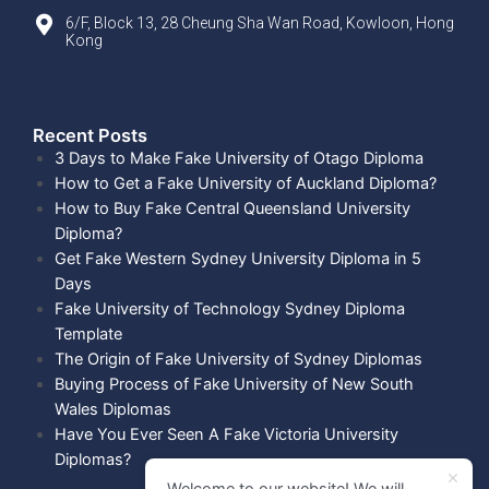
6/F, Block 13, 28 Cheung Sha Wan Road, Kowloon, Hong
Kong
Recent Posts​
3 Days to Make Fake University of Otago Diploma
How to Get a Fake University of Auckland Diploma?
How to Buy Fake Central Queensland University
Diploma?
Get Fake Western Sydney University Diploma in 5
Days
Fake University of Technology Sydney Diploma
Template
The Origin of Fake University of Sydney Diplomas
Buying Process of Fake University of New South
Wales Diplomas
Have You Ever Seen A Fake Victoria University
Diplomas?
Welcome to our website! We will