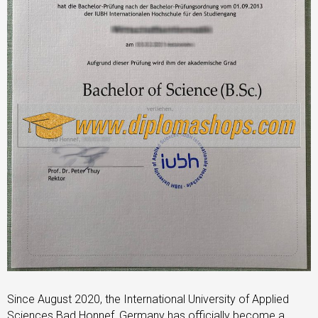
Since August 2020, the International University of Applied
Sciences Bad Honnef, Germany has officially become a