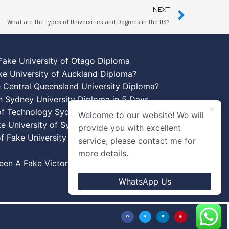
NEXT
What are the Types of Universities and Degrees in the US?
Fake University of Otago Diploma
ke University of Auckland Diploma?
 Central Queensland University Diploma?
n Sydney University Diploma in 5 Days
 of Technology Sydney Diploma Template
Welcome to our website! We will
ke University of Sydney Diplomas
provide you with excellent
f Fake University of New South Wales
service, please contact me for
more details.
en A Fake Victoria University Diplomas?
WhatsApp Us