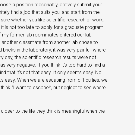
hoose a position reasonably, actively submit your
itely find a job that suits you, and start from the
 sure whether you like scientific research or work,
it is not too late to apply for a graduate program
 of my former lab roommates entered our lab
nd another classmate from another lab chose to
bricks in the laboratory, it was very painful. where
 day, the scientific research results were not
very negative. If you think it’s too hard to find a
 find that it’s not that easy. It only seems easy. No
t’s easy. When we are escaping from difficulties, we
 think “I want to escape!”, but neglect to see where
oser to the life they think is meaningful when the