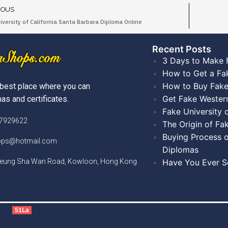
IOUS
iversity of California Santa Barbara Diploma Online
Recent Posts​
3 Days to Make 
How to Get a Fa
How to Buy Fake
best place where you can
Get Fake Wester
as and certificates.
Fake University
)7929622
The Origin of Fa
Buying Process o
hops@hotmail.com
Diplomas
Cheung Sha Wan Road, Kowloon, Hong Kong
Have You Ever Se
51La