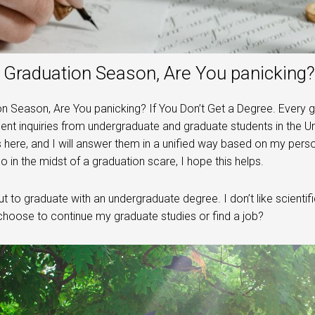
Graduation Season, Are You panicking? 
n Season, Are You panicking? If You Don’t Get a Degree. Every 
t inquiries from undergraduate and graduate students in the Uni
 here, and I will answer them in a unified way based on my pers
so in the midst of a graduation scare, I hope this helps.
t to graduate with an undergraduate degree. I don’t like scientific
choose to continue my graduate studies or find a job?