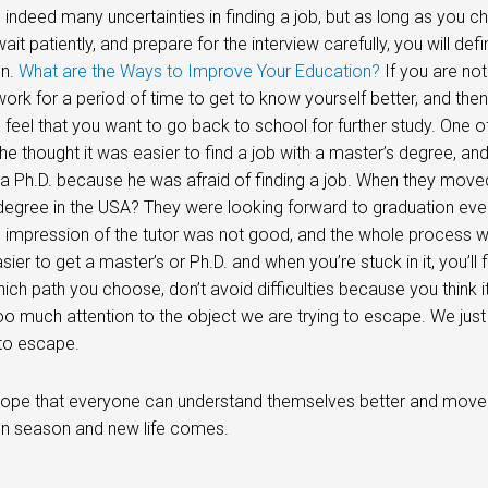
 indeed many uncertainties in finding a job, but as long as you c
it patiently, and prepare for the interview carefully, you will defin
on.
What are the Ways to Improve Your Education?
If you are not
ork for a period of time to get to know yourself better, and then 
feel that you want to go back to school for further study. One
e thought it was easier to find a job with a master’s degree, a
 a Ph.D. because he was afraid of finding a job. When they moved 
degree in the USA? They were looking forward to graduation every
 impression of the tutor was not good, and the whole process was 
easier to get a master’s or Ph.D. and when you’re stuck in it, you’ll
ich path you choose, don’t avoid difficulties because you think i
too much attention to the object we are trying to escape. We just
to escape.
I hope that everyone can understand themselves better and move cl
on season and new life comes.