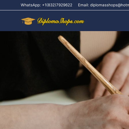
WhatsApp: +1(832)7929622
Email: diplomasshops@hot