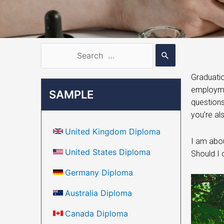
Graduatio
employmen
SAMPLE
questions
you’re al
United Kingdom Diploma
I am abou
United States Diploma
Should I 
Germany Diploma
Australia Diploma
Canada Diploma