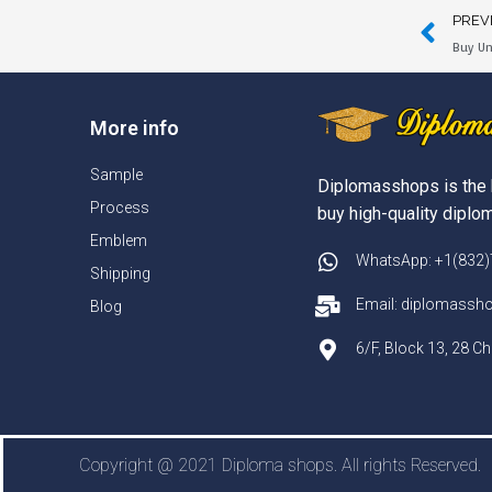
PREV
Buy Un
More info
Sample
Diplomasshops is the 
Process
buy high-quality diplom
Emblem
WhatsApp: +1(832
Shipping
Email: diplomass
Blog
6/F, Block 13, 28 
Copyright @ 2021 Diploma shops. All rights Reserved.