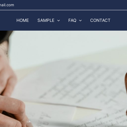
mail.com
HOME
SAMPLE
FAQ
CONTACT