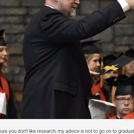
 sure you don’t like research, my advice is not to go on to gradua