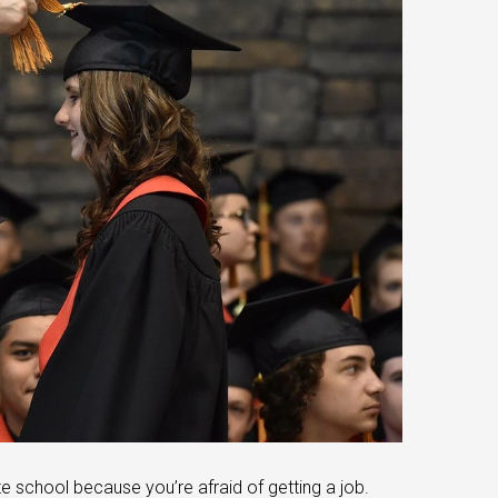
te school because you’re afraid of getting a job.