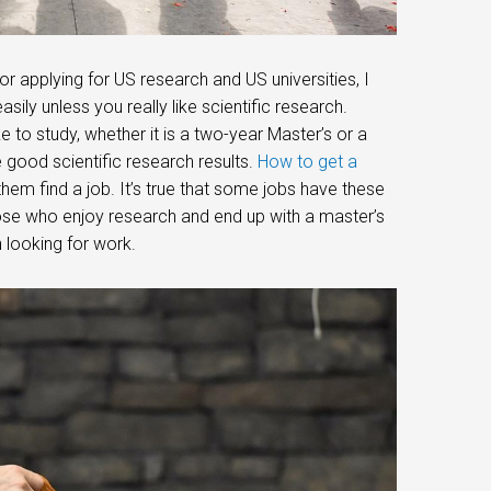
r applying for US research and US universities, I
y unless you really like scientific research.
ke to study, whether it is a two-year Master’s or a
have good scientific research results.
How to get a
them find a job. It’s true that some jobs have these
hose who enjoy research and end up with a master’s
 looking for work.