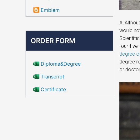
Emblem
A: Althou
would not
Scientifi
ORDER FORM
four-five-
degree on
degree re
Diploma&Degree
or doctor
Transcript
Certificate