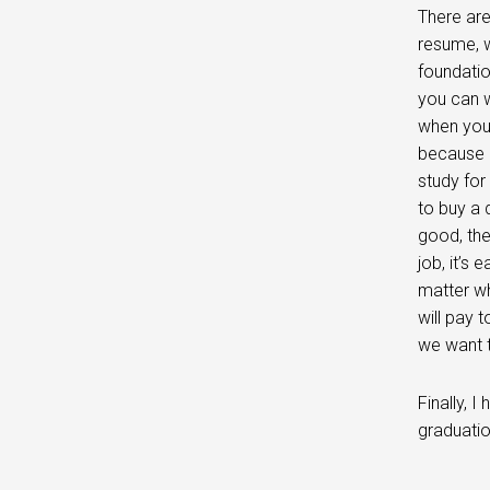
There are
resume, wa
foundati
you can w
when you 
because h
study for
to buy a 
good, the
job, it’s 
matter wh
will pay 
we want 
Finally, 
graduati