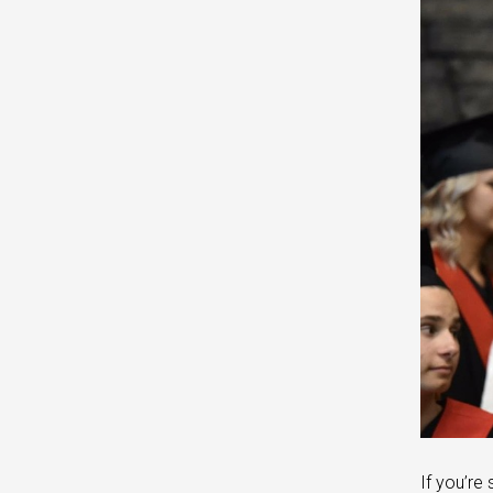
If you’re