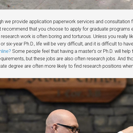
gh we provide application paperwork services and consultation fo
 recommend that you choose to apply for graduate programs easil
c research work is often boring and torturous. Unless you really li
 or six-year Ph.D., life will be very difficult, and it is difficult to 
line?
Some people feel that having a master’s or Ph.D. will help 
quirements, but these jobs are also often research jobs. And t
ate degree are often more likely to find research positions when