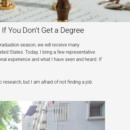
If You Don’t Get a Degree
graduation season, we will receive many
ted States. Today, I bring a few representative
onal experience and what I have seen and heard. If
 research, but I am afraid of not finding a job.