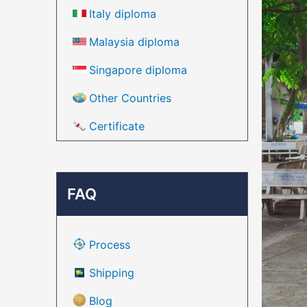
Italy diploma
Malaysia diploma
Singapore diploma
Other Countries
Certificate
FAQ
Process
Shipping
Blog