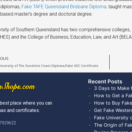
 diplomas,
Fake TAFE Queensland Brisbane Diploma,
taught mast
-based master’s degree and doctoral degree.
rsity of Southern Queensland has two comprehensive colleges, n
HES) and the College of Business, Education, Law, and Art (BEL
IOUS
niversity of The Sunshine Coast Diploma/Fake USC Certificate
Recent Posts​
3 Days to Make 
How to Get a Fa
How to Buy Fake
best place where you can
Get Fake Wester
as and certificates.
Fake University
)7929622
The Origin of Fa