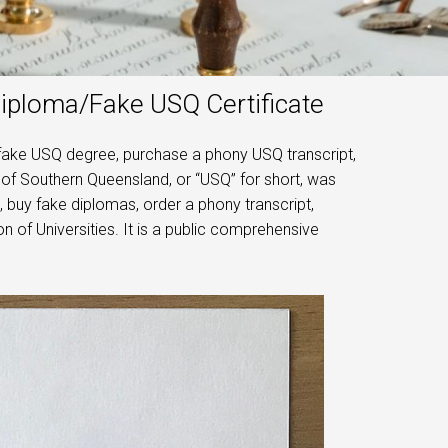
Diploma/Fake USQ Certificate
fake USQ degree, purchase a phony USQ transcript,
 of Southern Queensland, or “USQ” for short, was
, buy fake diplomas, order a phony transcript,
 of Universities. It is a public comprehensive