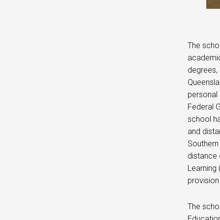
The schoo
academic
degrees, 
Queenslan
personal 
Federal G
school ha
and dista
Southern 
distance 
Learning 
provision
The schoo
Education