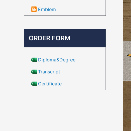
Emblem
ORDER FORM
Diploma&Degree
Transcript
Certificate