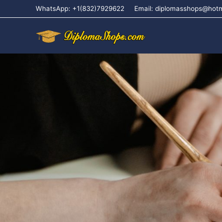
WhatsApp: +1(832)7929622
Email: diplomasshops@hot