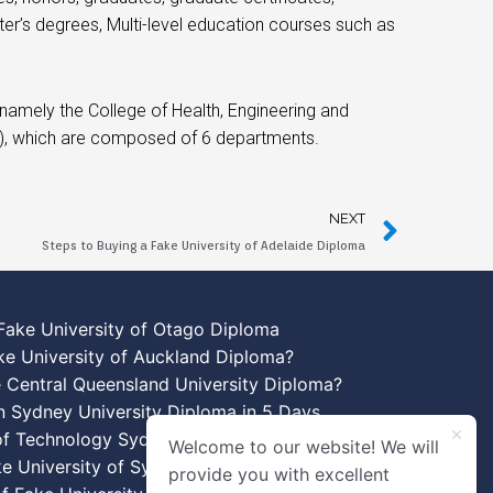
er’s degrees, Multi-level education courses such as
amely the College of Health, Engineering and
A), which are composed of 6 departments.
NEXT
Steps to Buying a Fake University of Adelaide Diploma
Fake University of Otago Diploma
ke University of Auckland Diploma?
 Central Queensland University Diploma?
n Sydney University Diploma in 5 Days
 of Technology Sydney Diploma Template
Welcome to our website! We will
ke University of Sydney Diplomas
provide you with excellent