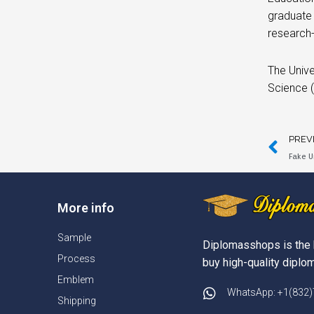
graduate
research
The Unive
Science (
PREV
Fake U
More info
Sample
Diplomasshops is the 
Process
buy high-quality diplom
Emblem
WhatsApp: +1(832
Shipping