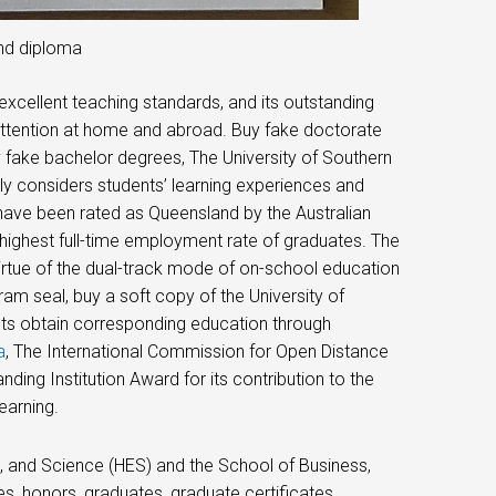
and diploma
 excellent teaching standards, and its outstanding
ttention at home and abroad. Buy fake doctorate
fake bachelor degrees, The University of Southern
ly considers students’ learning experiences and
have been rated as Queensland by the Australian
 highest full-time employment rate of graduates. The
virtue of the dual-track mode of on-school education
m seal, buy a soft copy of the University of
ts obtain corresponding education through
a
, The International Commission for Open Distance
ing Institution Award for its contribution to the
earning.
, and Science (HES) and the School of Business,
s, honors, graduates, graduate certificates,