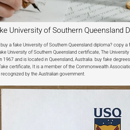
ke University of Southern Queensland 
buy a fake University of Southern Queensland diploma? copy a 
ke University of Southern Queensland certificate, The University
n 1967 and is located in Queensland, Australia. buy fake degrees
fake certificate, It is a member of the Commonwealth Association
y recognized by the Australian government.