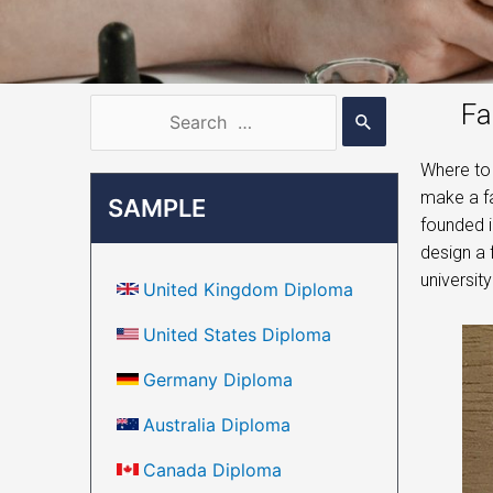
Fa
Where to 
make a fa
SAMPLE
founded i
design a 
universit
United Kingdom Diploma
United States Diploma
Germany Diploma
Australia Diploma
Canada Diploma