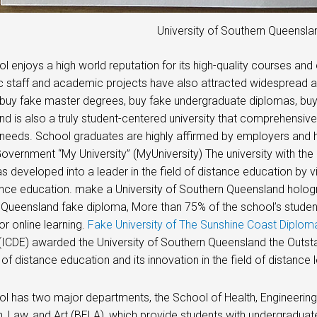
University of Southern Queensl
l enjoys a high world reputation for its high-quality courses and
 staff and academic projects have also attracted widespread a
buy fake master degrees, buy fake undergraduate diplomas, buy 
d is also a truly student-centered university that comprehensive
needs. School graduates are highly affirmed by employers and 
overnment “My University” (MyUniversity) The university with the
s developed into a leader in the field of distance education by 
nce education. make a University of Southern Queensland hologra
Queensland fake diploma, More than 75% of the school’s studen
or online learning.
Fake University of The Sunshine Coast Diplom
(ICDE) awarded the University of Southern Queensland the Outstand
 of distance education and its innovation in the field of distance l
l has two major departments, the School of Health, Engineering
, Law, and Art (BELA), which provide students with undergraduate