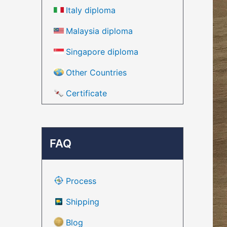
Italy diploma
Malaysia diploma
Singapore diploma
Other Countries
Certificate
FAQ
Process
Shipping
Blog