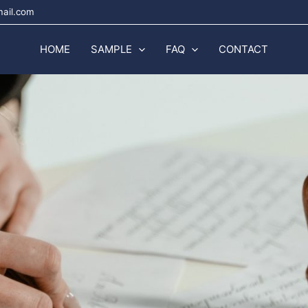
mail.com
HOME
SAMPLE
FAQ
CONTACT