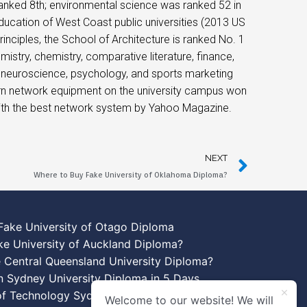
ranked 8th; environmental science was ranked 52 in
ducation of West Coast public universities (2013 US
inciples, the School of Architecture is ranked No. 1
mistry, chemistry, comparative literature, finance,
e, neuroscience, psychology, and sports marketing
ern network equipment on the university campus won
ith the best network system by Yahoo Magazine.
NEXT
Where to Buy Fake University of Oklahoma Diploma?
Fake University of Otago Diploma
ke University of Auckland Diploma?
 Central Queensland University Diploma?
n Sydney University Diploma in 5 Days
 of Technology Sydney Diploma Template
Welcome to our website! We will