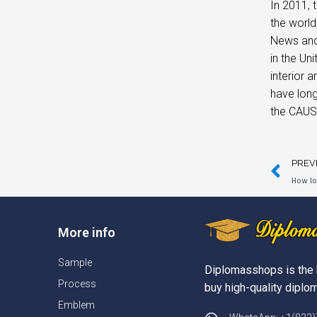
In 2011, 
the world
News and 
in the Un
interior 
have long
the CAUS
PREV
How lo
More info
Sample
Diplomasshops is the 
Process
buy high-quality diplom
Emblem