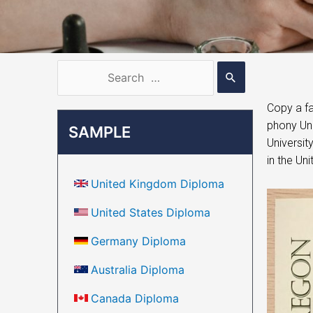
Copy a fa
phony Uni
SAMPLE
Universit
in the Un
United Kingdom Diploma
United States Diploma
Germany Diploma
Australia Diploma
Canada Diploma