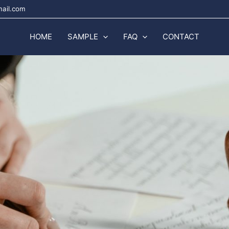
mail.com
HOME
SAMPLE
FAQ
CONTACT