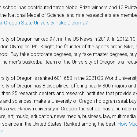
he school has contributed three Nobel Prize winners and 13 Pulit
the National Medal of Science, and nine researchers are membe
ur Oregon State University Fake Diploma?
rsity of Oregon ranked 97th in the US News in 2019. In 2012, 10 
ndon Olympics. Phil Knight, the founder of the sports brand Nik
hool. Buy fake doctorate degrees, buy fake master degrees, bu
The men’s basketball team of the University of Oregon is a freque
rsity of Oregon is ranked 601-650 in the 2021QS World Universit
rsity of Oregon has 8 disciplines, offering nearly 300 majors and
than 25 research centers and research institutes that provide e
rts and sciences. make a University of Oregon hologram seal, buy
As a well-known university in Oregon, the school has a number of
ure, art, music, education, news media, business, law, multimedia
 science in the United States. Ranked among the best.
How Much
y?