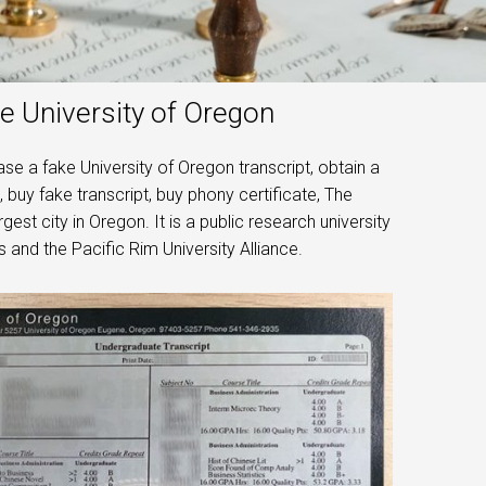
e University of Oregon
e a fake University of Oregon transcript, obtain a
 buy fake transcript, buy phony certificate, The
est city in Oregon. It is a public research university
 and the Pacific Rim University Alliance.