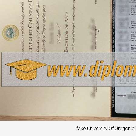
fake University Of Oregon d