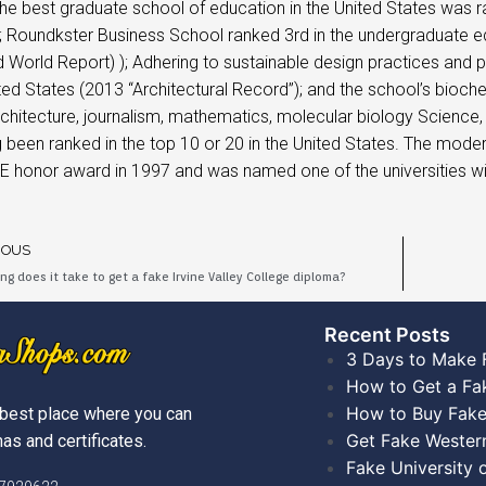
the best graduate school of education in the United States was 
; Roundkster Business School ranked 3rd in the undergraduate e
World Report) ); Adhering to sustainable design practices and pr
ited States (2013 “Architectural Record”); and the school’s bioche
architecture, journalism, mathematics, molecular biology Scienc
 been ranked in the top 10 or 20 in the United States. The mod
E honor award in 1997 and was named one of the universities w
IOUS
ng does it take to get a fake Irvine Valley College diploma?
Recent Posts​
3 Days to Make 
How to Get a Fa
How to Buy Fake
best place where you can
Get Fake Wester
as and certificates.
Fake University