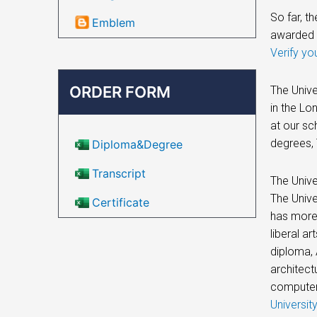
So far, t
Emblem
awarded 
Verify yo
ORDER FORM
The Unive
in the Lo
at our sc
degrees, 
Diploma&Degree
Transcript
The Unive
The Unive
Certificate
has more 
liberal a
diploma, 
architect
computer
Universit