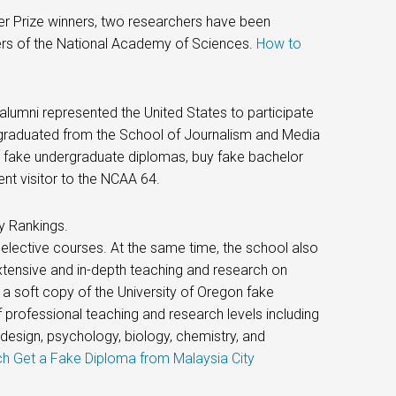
zer Prize winners, two researchers have been
rs of the National Academy of Sciences.
How to
alumni represented the United States to participate
e, graduated from the School of Journalism and Media
y fake undergraduate diplomas, buy fake bachelor
nt visitor to the NCAA 64.
y Rankings.
 elective courses. At the same time, the school also
xtensive and in-depth teaching and research on
 a soft copy of the University of Oregon fake
 professional teaching and research levels including
 design, psychology, biology, chemistry, and
 Get a Fake Diploma from Malaysia City