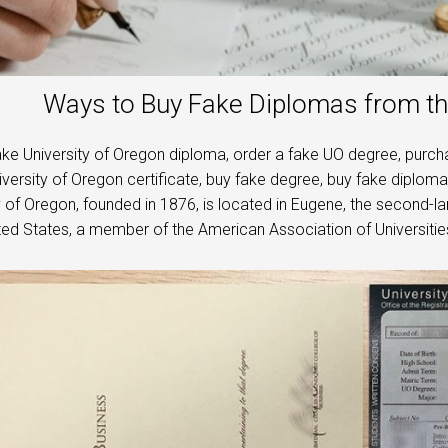
Ways to Buy Fake Diplomas from th
ke University of Oregon diploma, order a fake UO degree, purchas
versity of Oregon certificate, buy fake degree, buy fake diploma,
y of Oregon, founded in 1876, is located in Eugene, the second-larg
ited States, a member of the American Association of Universities