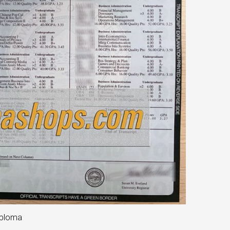
iploma