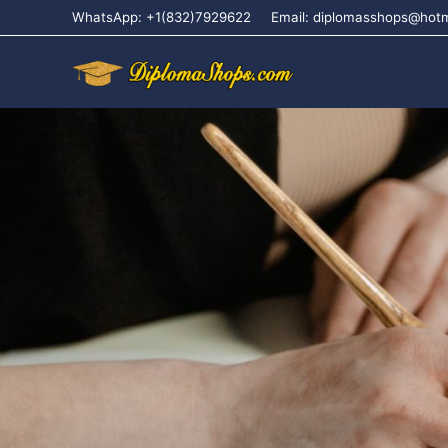
WhatsApp: +1(832)7929622
Email: diplomasshops@hot