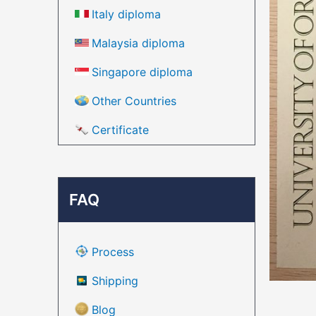
Italy diploma
Malaysia diploma
Singapore diploma
Other Countries
Certificate
FAQ
Process
Shipping
Blog